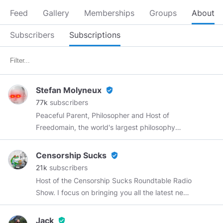
Feed
Gallery
Memberships
Groups
About
Subscribers
Subscriptions
Stefan Molyneux
verified_user
77k
subscribers
Peaceful Parent, Philosopher and Host of
Freedomain, the world's largest philosophy
conversation! Join me in Nashville on
September 12!
https://wordwardebate.com/
Censorship Sucks
verified_user
Use code STEFAN for 10% off!
21k
subscribers
Host of the Censorship Sucks Roundtable Radio
Show. I focus on bringing you all the latest news
with a focus on big tech censorship while
debunking the MSM narrative. Most of my
Jack
verified_user