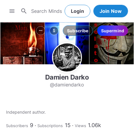
search
menu
Login
Join Now
Subscribe
Supermind
more_horiz
attach_money
Damien Darko
@damiendarko
Independent author.
9
15
1.06k
Subscribers
Subscriptions
Views