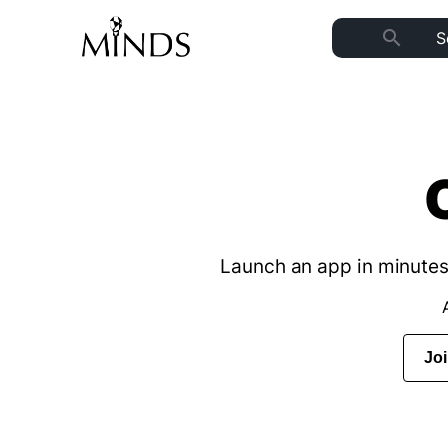
search
Launch an app in minutes 
Jo