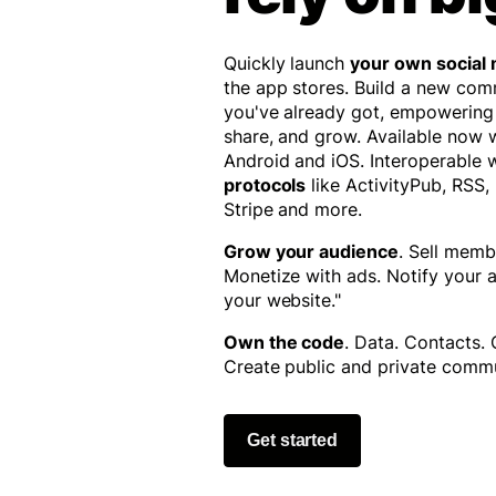
Quickly launch
your own social
the app stores. Build a new co
you've already got, empowering
share, and grow. Available now
Android and iOS. Interoperable 
protocols
like ActivityPub, RSS,
Stripe and more.
Grow your audience
. Sell memb
Monetize with ads. Notify your
your website."
Own the code
. Data. Contacts.
Create public and private commu
Get started