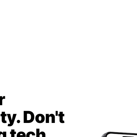
r
y. Don't
g tech.