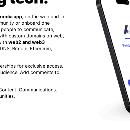
 media app
, on the web and in
mmunity or onboard one
 people to communicate,
 with custom domains on web,
with
web2 and web3
 DNS, Bitcoin, Ethereum,
erships for exclusive access.
 audience. Add comments to
 Content. Communications.
nities.