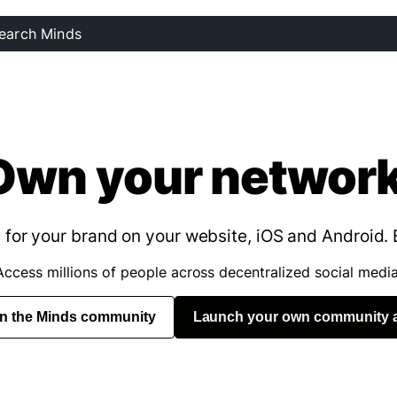
Own your network
for your brand on your website, iOS and Android. 
Access millions of people across decentralized social media
in the Minds community
Launch your own community 