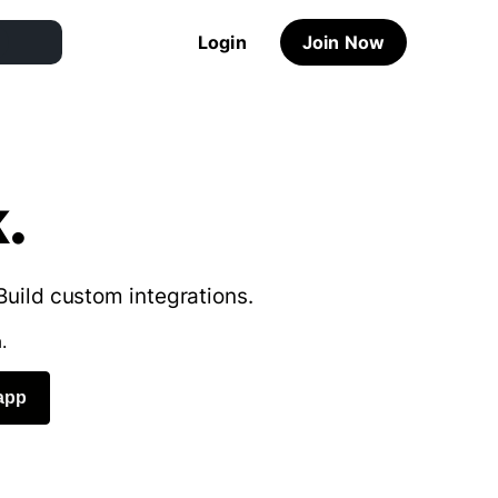
Login
Join Now
.
Build custom integrations.
.
app