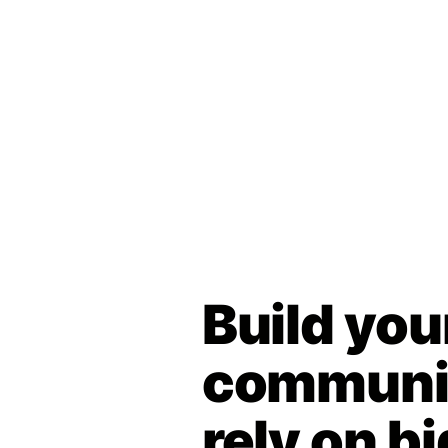
Build you
communit
rely on bi