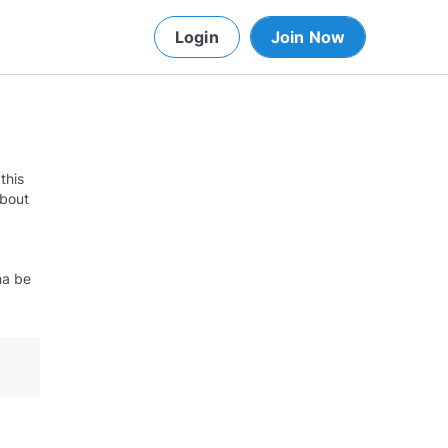
Login
Join Now
this
about
na be