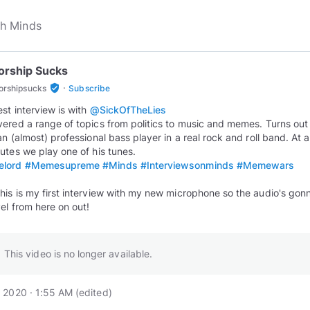
orship Sucks
·
verified_user
orshipsucks
Subscribe
est interview is with
@SickOfTheLies
ered a range of topics from politics to music and memes. Turns out 
an (almost) professional bass player in a real rock and roll band. At 
lord
#Memesupreme
#Minds
#Interviewsonminds
#Memewars
is is my first interview with my new microphone so the audio's gon
vel from here on out!
This video is no longer available.
 2020 · 1:55 AM
(edited
)