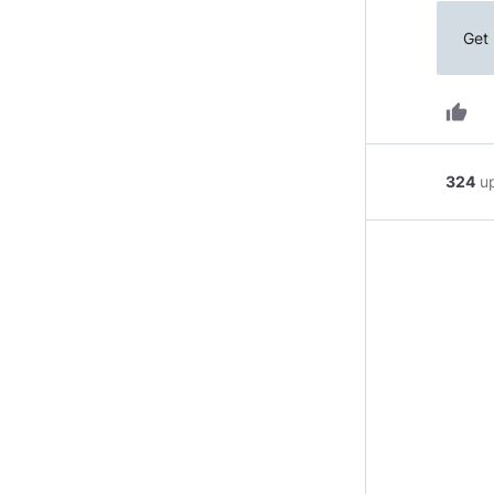
Get 
thumb_up
324
u