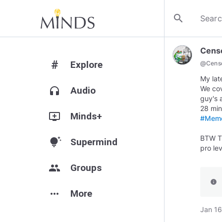
search
Cens
#
Explore
@
Cens
My lat
We cov
headphones
Audio
guy's 
add_to_queue
Minds+
#Meme
BTW Th
tips_and_updates
Supermind
pro le
group
Groups
info
more_horiz
More
Jan 16