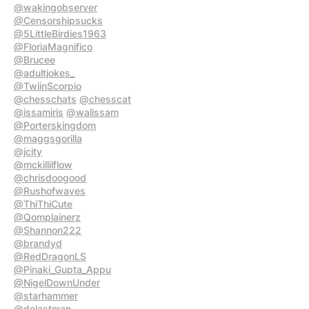
@wakingobserver
@Censorshipsucks
@5LittleBirdies1963
@FloriaMagnifico
@Brucee
@adultjokes_
@TwiinScorpio
@chesschats
@chesscat
@issamiris
@walissam
@Porterskingdom
@maggsgorilla
@jcity
@mckillilflow
@chrisdoogood
@Rushofwaves
@ThiThiCute
@Qomplainerz
@Shannon222
@brandyd
@RedDragonLS
@Pinaki_Gupta_Appu
@NigelDownUnder
@starhammer
@delastman