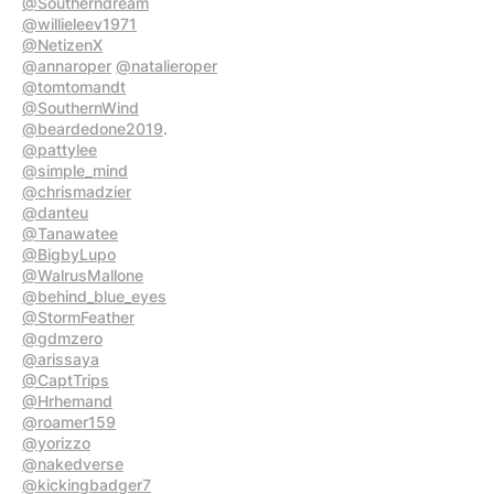
@Southerndream
@willieleev1971
@NetizenX
@annaroper
@natalieroper
@tomtomandt
@SouthernWind
@beardedone2019
@pattylee
@simple_mind
@chrismadzier
@danteu
@Tanawatee
@BigbyLupo
@WalrusMallone
@behind_blue_eyes
@StormFeather
@gdmzero
@arissaya
@CaptTrips
@Hrhemand
@roamer159
@yorizzo
@nakedverse
@kickingbadger7