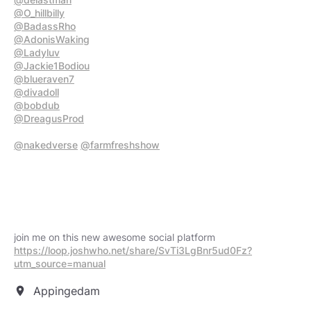
@O_hillbilly
@BadassRho
@AdonisWaking
@Ladyluv
@Jackie1Bodiou
@blueraven7
@divadoll
@bobdub
@DreagusProd
@nakedverse
@farmfreshshow
join me on this new awesome social platform
https://loop.joshwho.net/share/SvTi3LgBnr5ud0Fz?
utm_source=manual
Appingedam
location_on