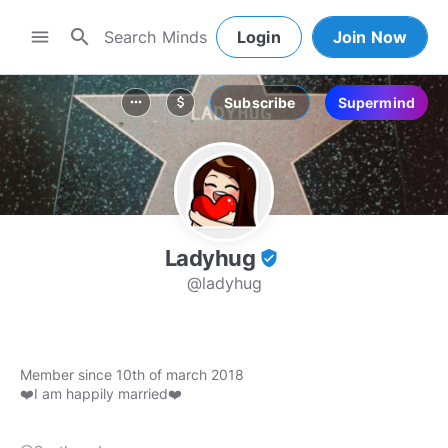
search
menu
Login
Join Now
Subscribe
Supermind
more_horiz
attach_money
Ladyhug
verified_user
@ladyhug
Member since 10th of march 2018
❤️I am happily married❤️