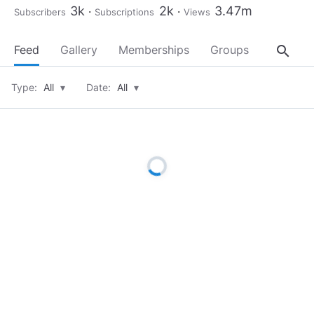
3k
2k
3.47m
Subscribers
Subscriptions
Views
search
Feed
Gallery
Memberships
Groups
About
Type:
All
▾
Date:
All
▾