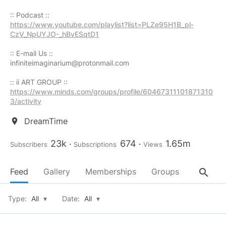
https://www.youtube.com/playlist?list=PLZe95H1B_pl-
CzV_NpUYJO-_hBvESqtD1
infiniteimaginarium@protonmail.com
https://www.minds.com/groups/profile/60467311101871310
3/activity
DreamTime
location_on
23k
674
1.65m
Subscribers
Subscriptions
Views
search
Feed
Gallery
Memberships
Groups
About
Type:
All
▾
Date:
All
▾