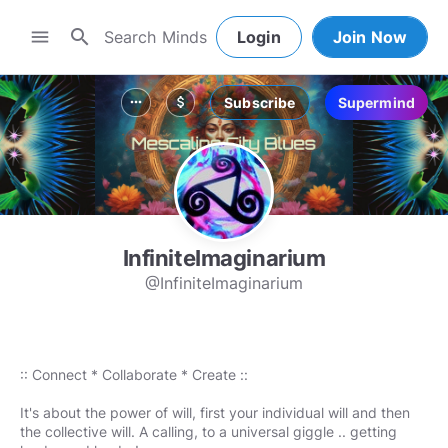
search
menu
Login
Join Now
Subscribe
Supermind
more_horiz
attach_money
InfiniteImaginarium
@InfiniteImaginarium
:: Connect * Collaborate * Create ::
It's about the power of will, first your individual will and then
the collective will. A calling, to a universal giggle .. getting