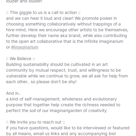
louder and louder!
:: This giggle to us is a call to action ::
and we can hear it loud and clear! We promote power in
choosing something collaboratively without trappings of a
hive-mind. Here we encourage other artists to be themselves,
further develop their name aka brand, while also contributing
to the open art collaborative that is the Infinite Imaginarium
or
#Imaginarium
:: We Believe ::
Building sustainability should be cultivated in an art
community by mutual respect, trust, and willingness to be
vulnerable while we continue to grow, we all ask for help from
each other.. so please don't be shy!
And in..
a kind of self-management, wholeness and evolutionary
purpose that together help create the richness needed to
perfect the soil of our imaginarigarden of creativity
:: We invite you to reach out ::
if you have questions, would like to be interviewed or featured
by all means, email us links and any accompanying bio!