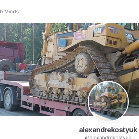
alexandrekostyuk
@alexandrekostyuk