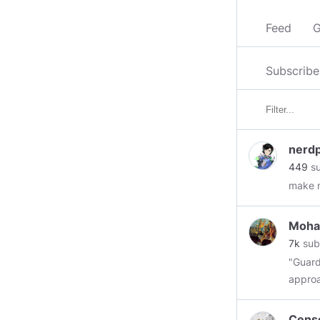
Feed
G
Subscribe
nerd
449
su
make m
Moha
7k
sub
"Guard
approa
downri
ruined
Cens