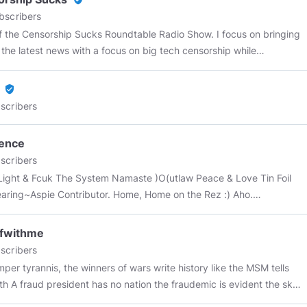
bscribers
f the Censorship Sucks Roundtable Radio Show. I focus on bringing
l the latest news with a focus on big tech censorship while
MSM narrative. Most of my banners and intros are made
urryhobo
,
@SatoriD
Contact:
Censorshipsucks@joshwho.net
verified_user
ews on Minds: This is really turning out to be a fascinating project.
scribers
ad the opportunity to meet and well over 100 Minds users and they
l amazing people.
@TrumpFanNetwork
pence
://www.bitchute.com/video/6PWDB10vgSKa/
@OvationEddie
Part 1)
scribers
://www.bitchute.com/video/JgHdJchQhU5t/
Part 2)
Fcuk The System Namaste )O(utlaw Peace & Love Tin Foil
://www.bitchute.com/video/H6fN5dsouDdb/
@FretzCapo
ring~Aspie Contributor. Home, Home on the Rez :) Aho.
://www.minds.com/media/1027403542177099776
@SatoriD
h...
iteimaginarium
https://www.bitchute.com/video/HL5IxcXYZACG/
nAntitheist
AKA Justin Trouble
ffwithme
//www.bitchute.com/video/9ipRLq8buciY/
@SeekingtheTruth101
scribers
://www.minds.com/media/1046113732217962496
@GOPAaron
e winners of wars write history like the MSM tells
://www.minds.com/newsfeed/1049486243175653376
fraud president has no nation the fraudemic is evident the sky
icanBravado
audemic today? always have to play the