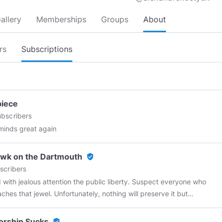
allery
Memberships
Groups
About
rs
Subscriptions
piece
bscribers
inds great again
wk on the Dartmouth
verified_user
scribers
 with jealous attention the public liberty. Suspect everyone who
ches that jewel. Unfortunately, nothing will preserve it but
ght force. Whenever you give up that force, you are inevitably
." ~Patrick Henry
orship Sucks
verified_user