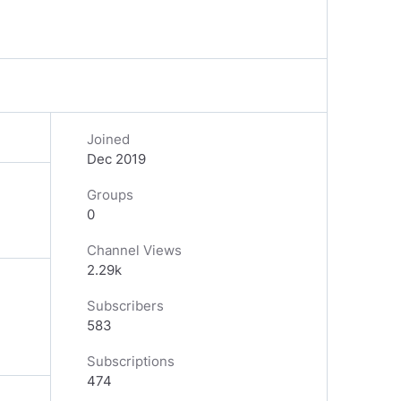
Joined
Dec 2019
Groups
0
Channel Views
2.29k
Subscribers
583
Subscriptions
474