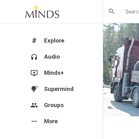
search
#
Explore
headphones
Audio
add_to_queue
Minds+
tips_and_updates
Supermind
group
Groups
more_horiz
More