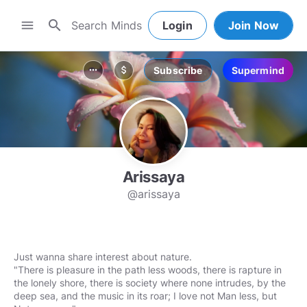
search
menu
Login
Join Now
Subscribe
Supermind
more_horiz
attach_money
Arissaya
@arissaya
Just wanna share interest about nature.
"There is pleasure in the path less woods, there is rapture in
the lonely shore, there is society where none intrudes, by the
deep sea, and the music in its roar; I love not Man less, but