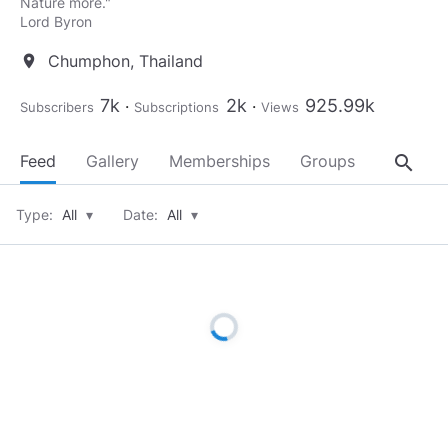
Nature more."​
Chumphon, Thailand
location_on
7k
2k
925.99k
Subscribers
Subscriptions
Views
search
Feed
Gallery
Memberships
Groups
About
Type:
All
▾
Date:
All
▾