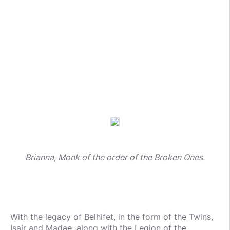
Brianna, Monk of the order of the Broken Ones.
With the legacy of Belhifet, in the form of the Twins,
Isair and Madae, along with the Legion of the