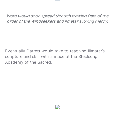
Word would soon spread through Icewind Dale of the
order of the Windseekers and Ilmatar's loving mercy.
Eventually Garrett would take to teaching Illmatar’s
scripture and skill with a mace at the Steelsong
Academy of the Sacred.