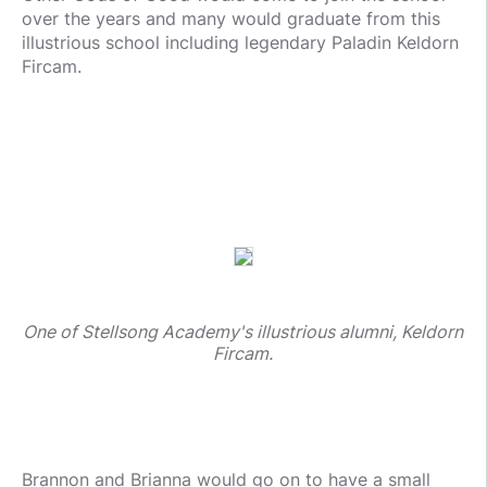
over the years and many would graduate from this
illustrious school including legendary Paladin Keldorn
Fircam.
One of Stellsong Academy's illustrious alumni, Keldorn
Fircam.
Brannon and Brianna would go on to have a small