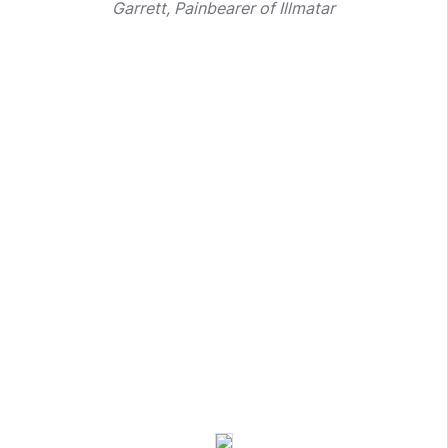
Garrett, Painbearer of Illmatar