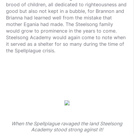
brood of children, all dedicated to righteousness and
good but also not kept in a bubble, for Brannon and
Brianna had learned well from the mistake that
mother Egania had made. The Steelsong family
would grow to prominence in the years to come.
Steelsong Academy would again come to note when
it served as a shelter for so many during the time of
the Spellplague crisis.
When the Spellplague ravaged the land Steelsong
Academy stood strong aginst it!