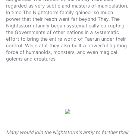
regarded as very subtle and masters of manipulation.
In time The Nightstorm family gained so much
power that their reach went far beyond Thay. The
Nightsstorm family began systematically corrupting
the Governments of other nations in a systematic
effort to bring the entire world of Faerun under their
control. While at it they also built a powerful fighting
force of humanoids, monsters, and even magical
golems and creatures.
Many would join the Nightstorm's army to farther their