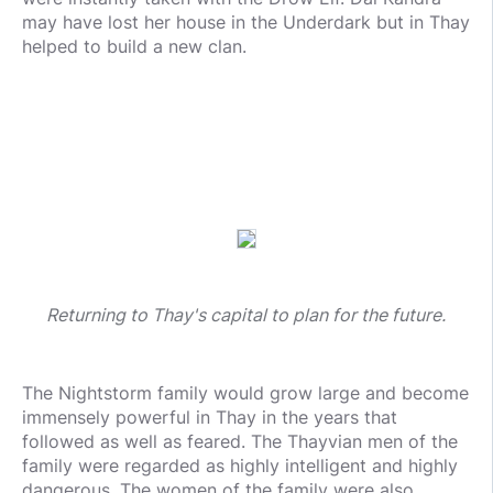
may have lost her house in the Underdark but in Thay
helped to build a new clan.
Returning to Thay's capital to plan for the future.
The Nightstorm family would grow large and become
immensely powerful in Thay in the years that
followed as well as feared. The Thayvian men of the
family were regarded as highly intelligent and highly
dangerous. The women of the family were also