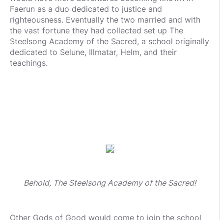
Faerun as a duo dedicated to justice and
righteousness. Eventually the two married and with
the vast fortune they had collected set up The
Steelsong Academy of the Sacred, a school originally
dedicated to Selune, Illmatar, Helm, and their
teachings.
Behold, The Steelsong Academy of the Sacred!
Other Gods of Good would come to join the school