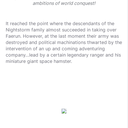
ambitions of world conquest!
It reached the point where the descendants of the
Nightstorm family almost succeeded in taking over
Faerun. However, at the last moment their army was
destroyed and political machinations thwarted by the
intervention of an up and coming adventuring
company…lead by a certain legendary ranger and his
miniature giant space hamster.