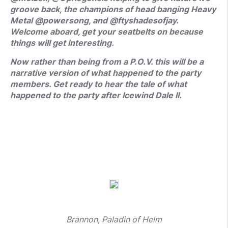
groove back, the champions of head banging Heavy
Metal @powersong, and @ftyshadesofjay.
Welcome aboard, get your seatbelts on because
things will get interesting.
Now rather than being from a P.O.V. this will be a
narrative version of what happened to the party
members. Get ready to hear the tale of what
happened to the party after Icewind Dale II.
Brannon, Paladin of Helm