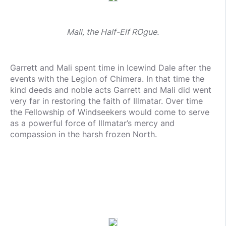
Mali, the Half-Elf ROgue.
Garrett and Mali spent time in Icewind Dale after the
events with the Legion of Chimera. In that time the
kind deeds and noble acts Garrett and Mali did went
very far in restoring the faith of Illmatar. Over time
the Fellowship of Windseekers would come to serve
as a powerful force of Illmatar’s mercy and
compassion in the harsh frozen North.