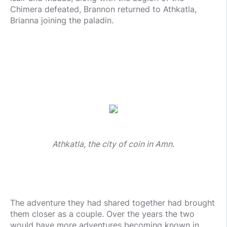
Chimera defeated, Brannon returned to Athkatla,
Brianna joining the paladin.
Athkatla, the city of coin in Amn.
The adventure they had shared together had brought
them closer as a couple. Over the years the two
would have more adventures becoming known in