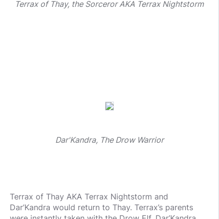
Terrax of Thay, the Sorceror AKA Terrax Nightstorm
Dar'Kandra, The Drow Warrior
Terrax of Thay AKA Terrax Nightstorm and
Dar’Kandra would return to Thay. Terrax’s parents
were instantly taken with the Drow Elf. Dar’Kandra