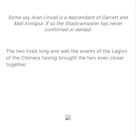
Some say Aran Linvail is a descendant of Garrett and
Mali Ironspur. If so the Shadowmaster has never
confirmed or denied.
The two lived long and well the events of the Legion
of the Chimera having brought the two even closer
together.