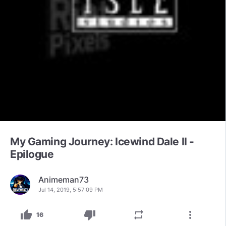
My Gaming Journey: Icewind Dale II -
Epilogue
Animeman73
Jul 14, 2019, 5:57:09 PM
thumb_up
thumb_down
repeat
more_vert
16