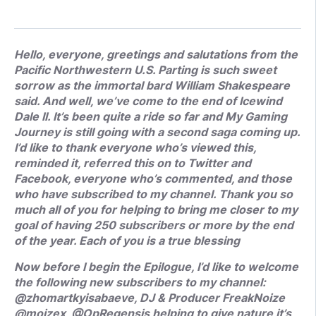
Hello, everyone, greetings and salutations from the
Pacific Northwestern U.S. Parting is such sweet
sorrow as the immortal bard William Shakespeare
said. And well, we’ve come to the end of Icewind
Dale II. It’s been quite a ride so far and My Gaming
Journey is still going with a second saga coming up.
I’d like to thank everyone who’s viewed this,
reminded it, referred this on to Twitter and
Facebook, everyone who’s commented, and those
who have subscribed to my channel. Thank you so
much all of you for helping to bring me closer to my
goal of having 250 subscribers or more by the end
of the year. Each of you is a true blessing
Now before I begin the Epilogue, I’d like to welcome
the following new subscribers to my channel:
@zhomartkyisabaeve, DJ & Producer FreakNoize
@moizex, @OpRegensis helping to give nature it’s