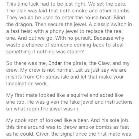
This time luck had to be just right. We set the date.
The plan was laid that both smoke and other bombs.
They would be used to enter the house boat. Blind
the dragon. Then secure the jewel. A classic switch in
a fast heist with a phony jewel to replace the real
one. And out we go. With no pursuit. Because why
waste a chance of someone coming back to steal
something if nothing was stolen?
So there was me,
Ender
the pirate, the Claw, and my
crew. My crew is not normal. Let us just say we are
misfits from Christmas isle and let that make your
imagination work.
My first mate looked like a squirrel and acted like
one too. He was given the fake jewel and instructions
on what room the jewel was in.
My cook sort of looked like a bear. And his sole job
this time around was to throw smoke bombs as fast
as he could. Given the signal once the first mate was