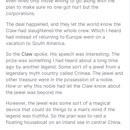
even hired only those willing to go along with the
plan to make sure no one got hurt but the
corporations.
The deal happened, and they let the world know the
Claw had slaughtered the whole crew. Which I heard
had instead of returning to Europe went on a
vacation to South America.
So the
Claw
spoke. His speech was interesting. The
prize was something I had heard about a long time
ago by another legend. Some sort of a jewel from a
legendary myth country called Crimea. The jewel and
other treasure were in the possession of a noble.
How or why this noble had let the Claw know about
the jewel was beyond me.
However, the jewel was some sort of a magical
device that could do things to a man’s mind if the
legend was truthful. So the plan was to raid a
floating houseboat on an inland sea in central China.