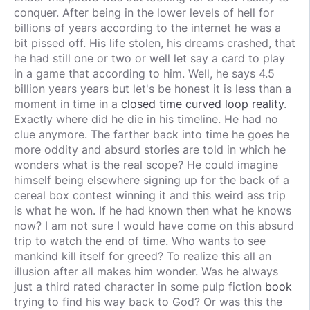
conquer. After being in the lower levels of hell for
billions of years according to the internet he was a
bit pissed off. His life stolen, his dreams crashed, that
he had still one or two or well let say a card to play
in a game that according to him. Well, he says 4.5
billion years years but let's be honest it is less than a
moment in time in a
closed time curved loop reality
.
Exactly where did he die in his timeline. He had no
clue anymore. The farther back into time he goes he
more oddity and absurd stories are told in which he
wonders what is the real scope? He could imagine
himself being elsewhere signing up for the back of a
cereal box contest winning it and this weird ass trip
is what he won. If he had known then what he knows
now? I am not sure I would have come on this absurd
trip to watch the end of time. Who wants to see
mankind kill itself for greed? To realize this all an
illusion after all makes him wonder. Was he always
just a third rated character in some pulp fiction
book
trying to find his way back to God? Or was this the