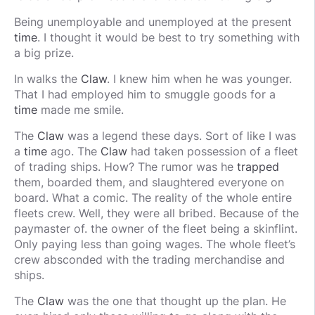
Being unemployable and unemployed at the present
time
. I thought it would be best to try something with
a big prize.
In walks the
Claw
. I knew him when he was younger.
That I had employed him to smuggle goods for a
time
made me smile.
The
Claw
was a legend these days. Sort of like I was
a
time
ago. The
Claw
had taken possession of a fleet
of trading ships. How? The rumor was he
trapped
them, boarded them, and slaughtered everyone on
board. What a comic. The reality of the whole entire
fleets crew. Well, they were all bribed. Because of the
paymaster of. the owner of the fleet being a skinflint.
Only paying less than going wages. The whole fleet’s
crew absconded with the trading merchandise and
ships.
The
Claw
was the one that thought up the plan. He