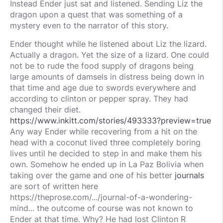
Instead Ender just sat and listened. Sending Liz the
dragon upon a quest that was something of a
mystery even to the narrator of this story.
Ender thought while he listened about Liz the lizard.
Actually a dragon. Yet the size of a lizard. One could
not be to rude the food supply of dragons being
large amounts of damsels in distress being down in
that time and age due to swords everywhere and
according to clinton or pepper spray. They had
changed their diet.
https://www.inkitt.com/stories/493333?preview=true
Any way Ender while recovering from a hit on the
head with a coconut lived three completely boring
lives until he decided to step in and make them his
own. Somehow he ended up in La Paz Bolivia when
taking over the game and one of his better
journals
are sort of written here
https://theprose.com/.../journal-of-a-wondering-
mind... the outcome of course was not known to
Ender at that time. Why? He had lost Clinton R