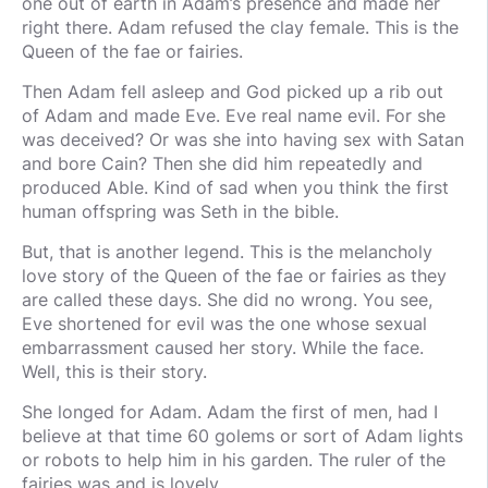
one out of earth in Adam’s presence and made her
right there. Adam refused the clay female. This is the
Queen of the fae or fairies.
Then Adam fell asleep and God picked up a rib out
of Adam and made Eve. Eve real name evil. For she
was deceived? Or was she into having sex with Satan
and bore Cain? Then she did him repeatedly and
produced Able. Kind of sad when you think the first
human offspring was Seth in the bible.
But, that is another legend. This is the melancholy
love story of the Queen of the fae or fairies as they
are called these days. She did no wrong. You see,
Eve shortened for evil was the one whose sexual
embarrassment caused her story. While the face.
Well, this is their story.
She longed for Adam. Adam the first of men, had I
believe at that time 60 golems or sort of Adam lights
or robots to help him in his garden. The ruler of the
fairies was and is lovely.