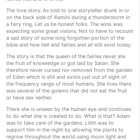
The love story. As told to one storyteller drunk in or
on the back side of Illamini during a thunderstorm in
a fairy ring. Let us be honest folks. The wino was
expecting some great visions. Not to have to recount
a sad story of some long forgotten portion of the
bible and how hell and fairies and all still exist today.
The story is that the queen of the fairies never ate
the fruit of knowledge or got laid by Satan. She
therefore never cursed nor removed from the garden
of Eden which is still and exists just out of sight of
the frequency range of most humans. She lives there
was several of the golems that did not eat the fruit
or have sex neither.
There she is unseen by the human eye and continues
to do what she is created to do. What is that? Adam
was to take care of the gardens. Lilith was to
support him in the night by allowing the plants to
regrow throughout the world using moon light and