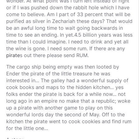
wonder. At what point was I turn left instead of right
or if I was pushed down the rabbit hole which I have
come to believe. Am I part of 33 percent that will be
purified as silver in Zechariah these days? That would
be an awful long time to wait going backwards in
time to see an ending. In yet.4.5 billion years was less
time than I could imagine. I need to drink and yet all
the wine is gone. I need some rum. If there are any
pirate
s out there please send RUM.
The cargo ship being empty was then looted by
Ender the pirate of the little treasure he was
interested in... The galley had a wonderful supply of
cook books and maps to the hidden kitchen... yes
folks ender the pirate is back for a while now... not
long ago in an empire no make that a republic; woke
up a pirate with another game to play on this
wonderful lords day the second of May. Off to the
kitchen the pirate went to cook cookies and find rum
for the little one…