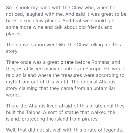
So I shook my hand with the Claw who, when he
noticed, laughed with me. And said it was great to be
back in such low places. And that we should get
some more wine and talk about old friends and
places.
The conversation went like the Claw telling me this
story.
There once was a great
pirate
before Romans, and
they established many countries in Europe. He would
raid an island where the treasures were according to
myth from out of this world. The original Atlantis
story claiming that they came from an unfamiliar
world.
There the Atlantis lived afraid of this
pirate
until they
built the Talons. A sort of statue that walked the
island, protecting the island from pirates.
Well, that did not sit well with this pirate of legends.