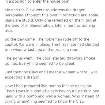
in a position to enter the house boat.
Me and the Claw were to address the dragon
personally. I thought this over in reflection and some
plans are stupid. Only one reflected on them, but at
the time of implementation. Life is merit or nothing
else.
So the day came. The nobleman rode off to the
capitol. We were in place. The first mate had climbed
to a window just above the treasure room.
The signal went. The cook started throwing smoke
bombs. Everything seemed to go great.
Just then the Claw and I meet a woman where I was
expecting a dragon.
Now I had prepared live bombs for the occasion.
There I was in a kind of pickle having a fuse lit in one
hand with a bomb and well a woman. Who instead of
crying or anything seemed to know the Claw.