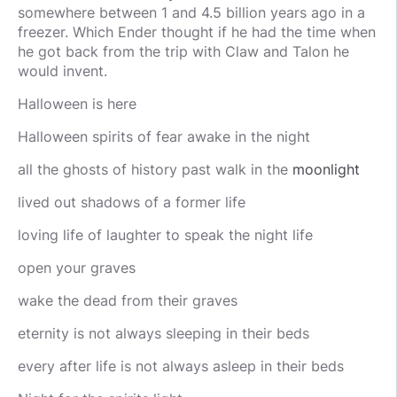
somewhere between 1 and 4.5 billion years ago in a
freezer. Which Ender thought if he had the time when
he got back from the trip with Claw and Talon he
would invent.
Halloween is here
Halloween spirits of fear awake in the night
all the ghosts of history past walk in the
moonlight
lived out shadows of a former life
loving life of laughter to speak the night life
open your graves
wake the dead from their graves
eternity is not always sleeping in their beds
every after life is not always asleep in their beds