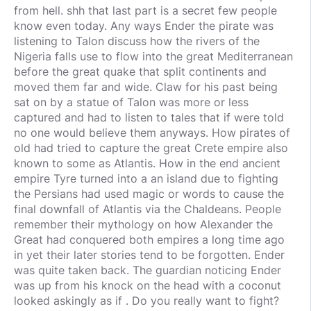
from hell. shh that last part is a secret few people
know even today. Any ways Ender the pirate was
listening to Talon discuss how the rivers of the
Nigeria falls use to flow into the great Mediterranean
before the great quake that split continents and
moved them far and wide. Claw for his past being
sat on by a statue of Talon was more or less
captured and had to listen to tales that if were told
no one would believe them anyways. How pirates of
old had tried to capture the great Crete empire also
known to some as Atlantis. How in the end ancient
empire Tyre turned into a an island due to fighting
the Persians had used magic or words to cause the
final downfall of Atlantis via the Chaldeans. People
remember their mythology on how Alexander the
Great had conquered both empires a long time ago
in yet their later stories tend to be forgotten. Ender
was quite taken back. The guardian noticing Ender
was up from his knock on the head with a coconut
looked askingly as if . Do you really want to fight?