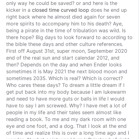
only way he could be saved? or and here is the
kicker in a
closed time curved loop
does he end up
right back where he almost died again for seven
more spirits to accompany him to his death? Aye,
being a pirate in the time of tribulation was wild. Is
there hope? Big days to look forward to according to
the bible these days and other culture references.
First off August 31st, super moon, September 2020
end of the real sun and start calendar 2012, and
then? Depends on the day and when Ender looks
sometimes it is May 2021 the next blood moon and
sometimes 2035. Which is real? Which is correct?
Who cares these days? To dream a little dream if I
get put back into my body because I am lukewarm
and need to have more guts or balls in life I would
have to say I am screwed. Why? I have met a lot of
people in my life and their tales seem almost like
reading a book. To me and my dark room with one
eye and one foot, and a dog. That I look at the end
of time and realize this is over a long time ago and I