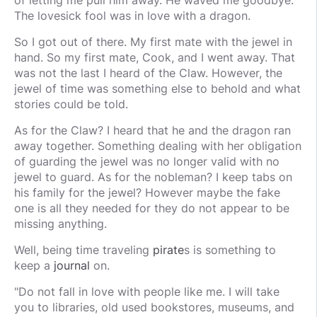
of letting me pull him away. He waved me goodbye.
The lovesick fool was in love with a dragon.
So I got out of there. My first mate with the jewel in
hand. So my first mate, Cook, and I went away. That
was not the last I heard of the Claw. However, the
jewel of time was something else to behold and what
stories could be told.
As for the Claw? I heard that he and the dragon ran
away together. Something dealing with her obligation
of guarding the jewel was no longer valid with no
jewel to guard. As for the nobleman? I keep tabs on
his family for the jewel? However maybe the fake
one is all they needed for they do not appear to be
missing anything.
Well, being time traveling
pirate
s is something to
keep a
journal
on.
"Do not fall in love with people like me. I will take
you to libraries, old used bookstores, museums, and