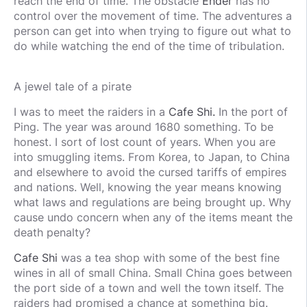
reach the end of time. The obstacle
Ender
has no
control over the movement of time. The adventures a
person can get into when trying to figure out what to
do while watching the end of the time of tribulation.
A jewel tale of a pirate
I was to meet the raiders in a
Cafe Shi.
In the port of
Ping. The year was around 1680 something. To be
honest. I sort of lost count of years. When you are
into smuggling items. From Korea, to Japan, to China
and elsewhere to avoid the cursed tariffs of empires
and nations. Well, knowing the year means knowing
what laws and regulations are being brought up. Why
cause undo concern when any of the items meant the
death penalty?
Cafe Shi
was a tea shop with some of the best fine
wines in all of small China. Small China goes between
the port side of a town and well the town itself. The
raiders had promised a chance at something big.