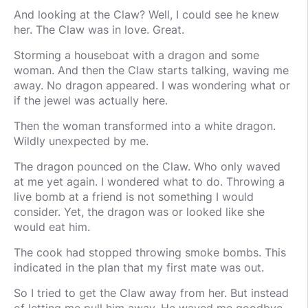
And looking at the Claw? Well, I could see he knew
her. The Claw was in love. Great.
Storming a houseboat with a dragon and some
woman. And then the Claw starts talking, waving me
away. No dragon appeared. I was wondering what or
if the jewel was actually here.
Then the woman transformed into a white dragon.
Wildly unexpected by me.
The dragon pounced on the Claw. Who only waved
at me yet again. I wondered what to do. Throwing a
live bomb at a friend is not something I would
consider. Yet, the dragon was or looked like she
would eat him.
The cook had stopped throwing smoke bombs. This
indicated in the plan that my first mate was out.
So I tried to get the Claw away from her. But instead