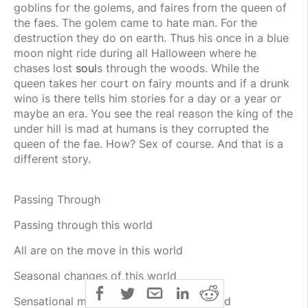
goblins for the golems, and faires from the queen of
the faes. The golem came to hate man. For the
destruction they do on earth. Thus his once in a blue
moon night ride during all Halloween where he
chases lost
soul
s through the woods. While the
queen takes her court on fairy mounts and if a drunk
wino is there tells him stories for a day or a year or
maybe an era. You see the real reason the king of the
under hill is mad at humans is they corrupted the
queen of the fae. How? Sex of course. And that is a
different story.
Passing Through
Passing through this world
All are on the move in this world
Seasonal changes of this world
Sensational movement through this world