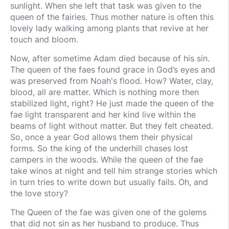
sunlight. When she left that task was given to the
queen of the fairies. Thus mother nature is often this
lovely lady walking among plants that revive at her
touch and bloom.
Now, after sometime Adam died because of his sin.
The queen of the faes found grace in God’s eyes and
was preserved from Noah's flood. How? Water, clay,
blood, all are matter. Which is nothing more then
stabilized light, right? He just made the queen of the
fae light transparent and her kind live within the
beams of light without matter. But they felt cheated.
So, once a year God allows them their physical
forms. So the king of the underhill chases lost
campers in the woods. While the queen of the fae
take winos at night and tell him strange stories which
in turn tries to write down but usually fails. Oh, and
the love story?
The Queen of the fae was given one of the golems
that did not sin as her husband to produce. Thus