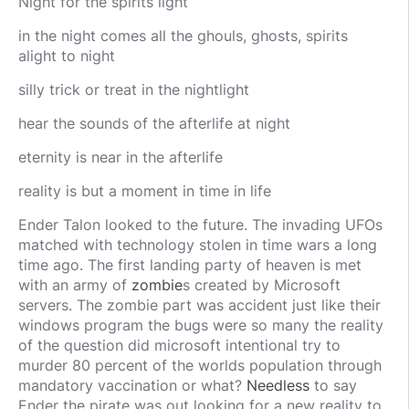
Night for the spirits light
in the night comes all the ghouls, ghosts, spirits
alight to night
silly trick or treat in the nightlight
hear the sounds of the afterlife at night
eternity is near in the afterlife
reality is but a moment in time in life
Ender Talon looked to the future. The invading UFOs
matched with technology stolen in time wars a long
time ago. The first landing party of heaven is met
with an army of
zombie
s created by Microsoft
servers. The zombie part was accident just like their
windows program the bugs were so many the reality
of the question did microsoft intentional try to
murder 80 percent of the worlds population through
mandatory vaccination or what?
Needless
to say
Ender the pirate was out looking for a new reality to