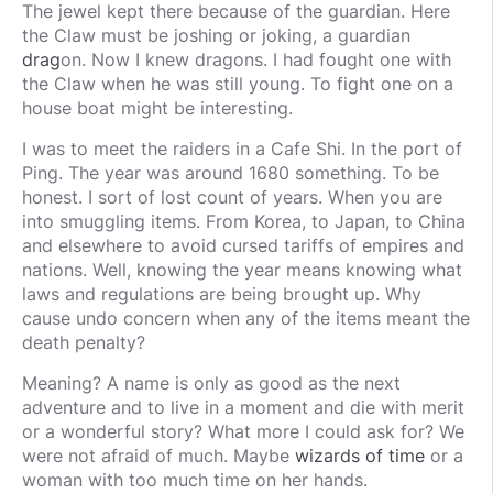
The jewel kept there because of the guardian. Here
the Claw must be joshing or joking, a guardian
drag
on. Now I knew dragons. I had fought one with
the Claw when he was still young. To fight one on a
house boat might be interesting.
I was to meet the raiders in a Cafe Shi. In the port of
Ping. The year was around 1680 something. To be
honest. I sort of lost count of years. When you are
into smuggling items. From Korea, to Japan, to China
and elsewhere to avoid cursed tariffs of empires and
nations. Well, knowing the year means knowing what
laws and regulations are being brought up. Why
cause undo concern when any of the items meant the
death penalty?
Meaning? A name is only as good as the next
adventure and to live in a moment and die with merit
or a wonderful story? What more I could ask for? We
were not afraid of much. Maybe
wizards of time
or a
woman with too much time on her hands.