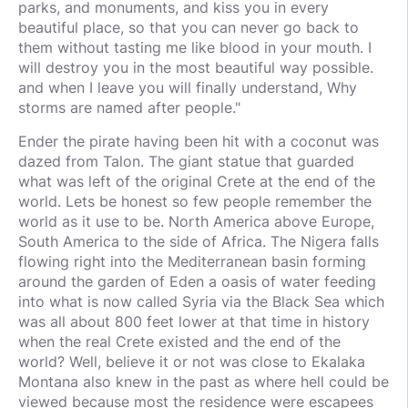
parks, and monuments, and kiss you in every
beautiful place, so that you can never go back to
them without tasting me like blood in your mouth. I
will destroy you in the most beautiful way possible.
and when I leave you will finally understand, Why
storms are named after people."
Ender the pirate having been hit with a coconut was
dazed from Talon. The giant statue that guarded
what was left of the original Crete at the end of the
world. Lets be honest so few people remember the
world as it use to be. North America above Europe,
South America to the side of Africa. The Nigera falls
flowing right into the Mediterranean basin forming
around the garden of Eden a oasis of water feeding
into what is now called Syria via the Black Sea which
was all about 800 feet lower at that time in history
when the real Crete existed and the end of the
world? Well, believe it or not was close to Ekalaka
Montana also knew in the past as where hell could be
viewed because most the residence were escapees