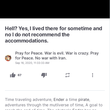
Hell? Yes, I lived there for sometime and
no I do not recommend the
accommodations.
Pray for Peace. War is evil. War is crazy. Pray
for Peace. No war with Iran.
Sep 16, 2020, 11:33:33 AM
thumb_up
thumb_down
repeat
more_vert
67
Time traveling adventure,
Ender
a time
pirate
,
adventures through the mutliverse of time, A goal to