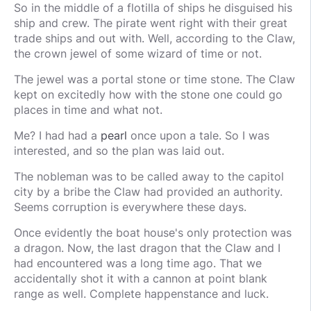
So in the middle of a flotilla of ships he disguised his
ship and crew. The pirate went right with their great
trade ships and out with. Well, according to the Claw,
the crown jewel of some wizard of time or not.
The jewel was a portal stone or time stone. The Claw
kept on excitedly how with the stone one could go
places in time and what not.
Me? I had had a
pearl
once upon a tale. So I was
interested, and so the plan was laid out.
The nobleman was to be called away to the capitol
city by a bribe the Claw had provided an authority.
Seems corruption is everywhere these days.
Once evidently the boat house's only protection was
a dragon. Now, the last dragon that the Claw and I
had encountered was a long time ago. That we
accidentally shot it with a cannon at point blank
range as well. Complete happenstance and luck.