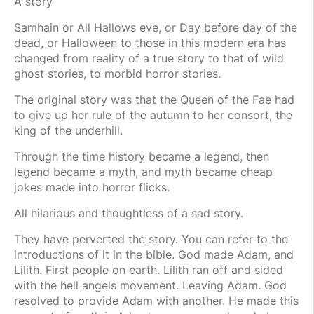
A story
Samhain or All Hallows eve, or Day before day of the
dead, or Halloween to those in this modern era has
changed from reality of a true story to that of wild
ghost stories, to morbid horror stories.
The original story was that the Queen of the Fae had
to give up her rule of the autumn to her consort, the
king of the underhill.
Through the time history became a legend, then
legend became a myth, and myth became cheap
jokes made into horror flicks.
All hilarious and thoughtless of a sad story.
They have perverted the story. You can refer to the
introductions of it in the bible. God made Adam, and
Lilith. First people on earth. Lilith ran off and sided
with the hell angels movement. Leaving Adam. God
resolved to provide Adam with another. He made this