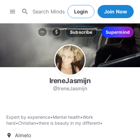
search
menu
Login
Join Now
Subscribe
Supermind
more_horiz
attach_money
IreneJasmijn
@IreneJasmijn
Expert by experience•Mental health•Work
hard•Christian•there is beauty in my different•
Almelo
location_on