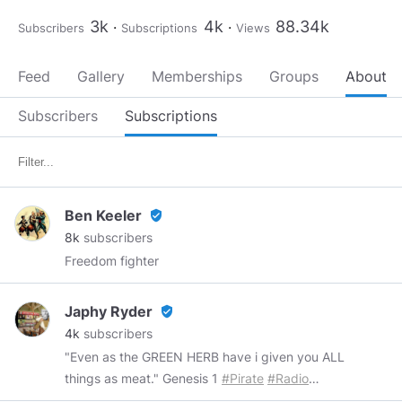
3k
4k
88.34k
Subscribers
Subscriptions
Views
Feed
Gallery
Memberships
Groups
About
Subscribers
Subscriptions
Ben Keeler
verified_user
8k
subscribers
Freedom fighter
Japhy Ryder
verified_user
4k
subscribers
"Even as the GREEN HERB have i given you ALL
things as meat." Genesis 1
#Pirate
#Radio
#Podcasts
™