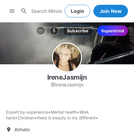
search
menu
Login
Join Now
Subscribe
Supermind
more_horiz
attach_money
IreneJasmijn
@IreneJasmijn
Expert by experience•Mental health•Work
hard•Christian•there is beauty in my different•
Almelo
location_on