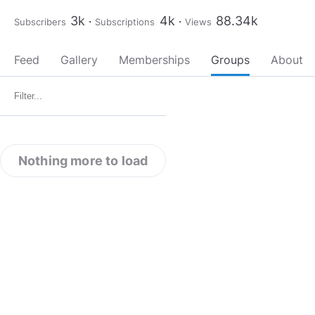
3k
4k
88.34k
Subscribers
Subscriptions
Views
Feed
Gallery
Memberships
Groups
About
Nothing more to load