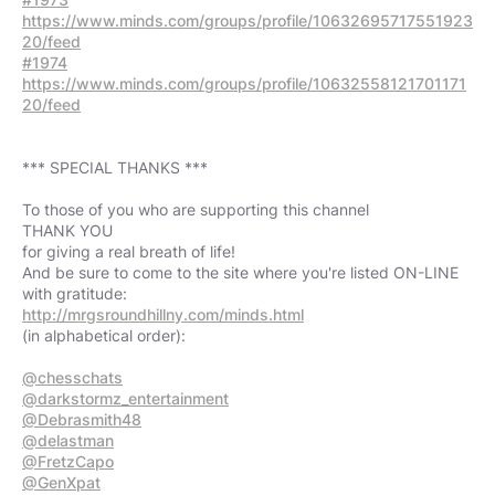
https://www.minds.com/groups/profile/10632695717551923
20/feed
#1974
https://www.minds.com/groups/profile/10632558121701171
20/feed
*** SPECIAL THANKS ***
To those of you who are supporting this channel
THANK YOU
for giving a real breath of life!
And be sure to come to the site where you're listed ON-LINE
http://mrgsroundhillny.com/minds.html
(in alphabetical order):
@chesschats
@darkstormz_entertainment
@Debrasmith48
@delastman
@FretzCapo
@GenXpat