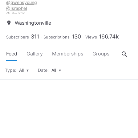
@gwensyoung
@Israphel
@Jim270
@JudahKessler
Washingtonville
location_on
@JK_Woodhauler
@Keffus
311
130
166.74k
Subscribers
Subscriptions
Views
@kestrel_black
@lilycreek
@Luculent
search
Feed
Gallery
Memberships
Groups
About
@Milica42
@mizantroop
@moto1
Type:
All
▾
Date:
All
▾
@naturespirit
@PapaTroll
@roo3story
@Secftblgirl
@Southerndream
@the_artist
@TheStrike
@tomtomandt
@UndercoverAngel
@Willieleev1971
@yelruhasil