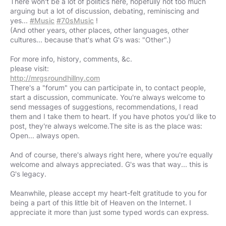
There won't be a lot of politics here, hopefully not too much
arguing but a lot of discussion, debating, reminiscing and
yes...
#Music
#70sMusic
!
(And other years, other places, other languages, other
cultures... because that's what G's was: "Other".)
For more info, history, comments, &c.
http://mrgsroundhillny.com
There's a "forum" you can participate in, to contact people,
start a discussion, communicate. You're always welcome to
send messages of suggestions, recommendations, I read
them and I take them to heart. If you have photos you'd like to
post, they're always welcome.The site is as the place was:
Open... always open.
And of course, there's always right here, where you're equally
welcome and always appreciated. G's was that way... this is
G's legacy.
Meanwhile, please accept my heart-felt gratitude to you for
being a part of this little bit of Heaven on the Internet. I
appreciate it more than just some typed words can express.