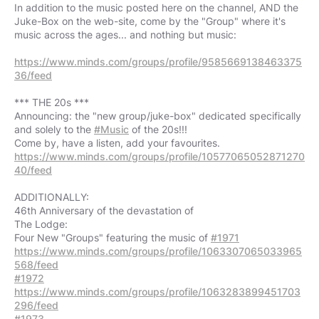
In addition to the music posted here on the channel, AND the
Juke-Box on the web-site, come by the "Group" where it's
music across the ages... and nothing but music:
https://www.minds.com/groups/profile/9585669138463375
36/feed
*** THE 20s ***
Announcing: the "new group/juke-box" dedicated specifically
and solely to the
#Music
of the 20s!!!
https://www.minds.com/groups/profile/10577065052871270
40/feed
ADDITIONALLY:
46th Anniversary of the devastation of
The Lodge:
Four New "Groups" featuring the music of
#1971
https://www.minds.com/groups/profile/1063307065033965
568/feed
#1972
https://www.minds.com/groups/profile/1063283899451703
296/feed
#1973