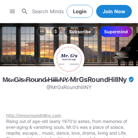
search
menu
Login
Join Now
Subscribe
Supermind
more_horiz
attach_money
M̷r̷.̷ ̷G̷'̷s̷ ̷R̷o̷u̷n̷d̷ ̷H̷i̷l̷l̷ ̷N̷Y̷ MrGsRoundHillNy
verified_user
@MrGsRoundhillNY
http://mrgsroundhillny.com
Rising out of age-old (early 1970's) ashes, from memories of
ever-aging & vanishing souls, Mr.G's was a place of solace,
respite, escape... music, dance, love, drama, living and Life.