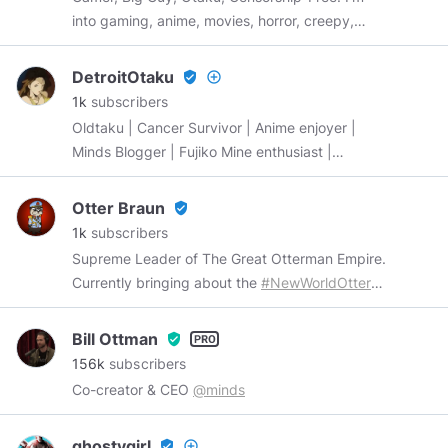
into gaming, anime, movies, horror, creepy,
goth, cosplay, memes, humor, artwork and of
course boobs, ass and hentai. 18+
DetroitOtaku
verified_user
add_circle_outline
1k
subscribers
Oldtaku | Cancer Survivor | Anime enjoyer |
Minds Blogger | Fujiko Mine enthusiast |
#MindsGaming
|
#GoBlue
Otter Braun
verified_user
1k
subscribers
Supreme Leader of The Great Otterman Empire.
Currently bringing about the
#NewWorldOtter
Will be posting Otterman pawpaganda and
dumb hoomans doing dumb things.
Bill Ottman
verified_user
156k
subscribers
Co-creator & CEO
@minds
ghostygirl
verified_user
add_circle_outline