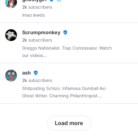
2k
subscribers
lmao lewds
Scrumpmonkey
verified_user
2k
subscribers
Greggs Nationalist. Trap Connoisseur. Watch
our videos
https://www.youtube.com/c/scrumpmonkey
.
Join my Discord:
https://discord.gg/nxu44nB
ash
verified_user
2k
subscribers
Shitposting Schizo. Infamous Gumball Avi.
Ghost Writer. Charming Philanthropist.
Professional Shit-Talker. Amateur Sex-Haver.
Load more