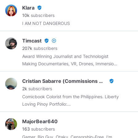
Klara
verified_user
10k
subscribers
I AM NOT DANGEROUS
Timcast
verified_user
add_circle_outline
207k
subscribers
Award Winning Journalist and Technologist
Making Documentaries, VR, Drones, Immersion
Storytelling, and Live Video |
Tim@SCNR.com
Cristian Sabarre (Commissions Open)
verified_user
2k
subscribers
Comicbook Colorist from the Philippines. Liberty
Loving Pinoy Portfolio:
https://www.artstation.com/cristiansabarre
https://cointr.ee/cristiansabarre
MajorBear640
163
subscribers
Gamer, Big Guy, Otaku, Censorship-Free. I'm