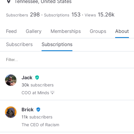
Tennessee, United States
location_on
298
153
15.26k
Subscribers
Subscriptions
Views
Feed
Gallery
Memberships
Groups
About
Subscribers
Subscriptions
Jack
verified_user
30k
subscribers
COO at Minds 💡
Brick
verified_user
11k
subscribers
The CEO of Racism