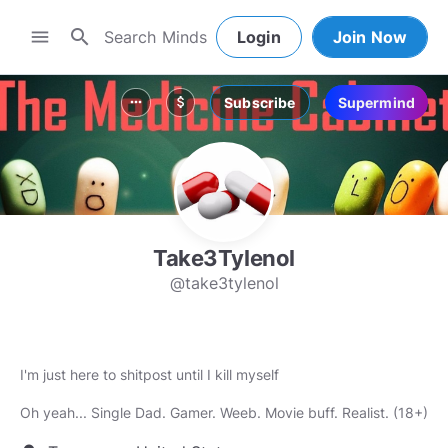
search
menu
Login
Join Now
Subscribe
Supermind
more_horiz
attach_money
Take3Tylenol
@take3tylenol
I'm just here to shitpost until I kill myself
Oh yeah... Single Dad. Gamer. Weeb. Movie buff. Realist. (18+)