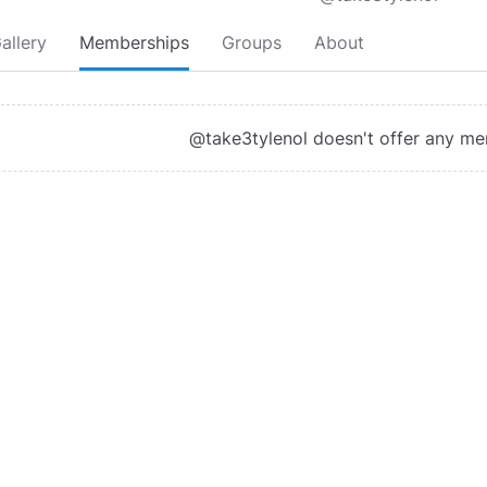
allery
Memberships
Groups
About
@take3tylenol doesn't offer any m