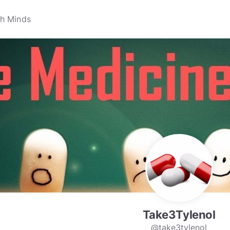
Take3Tylenol
@take3tylenol