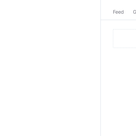
Feed
G