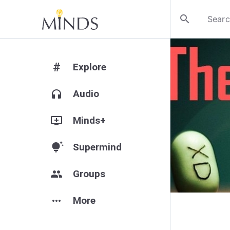
search
#
Explore
headphones
Audio
add_to_queue
Minds+
tips_and_updates
Supermind
group
Groups
more_horiz
More