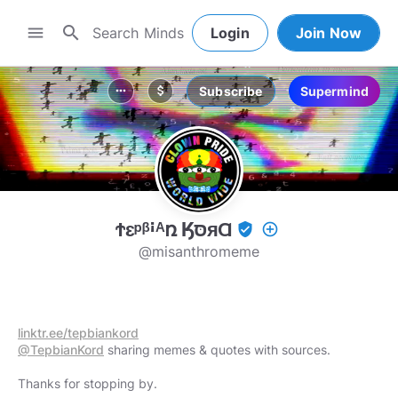
search
menu
Login
Join Now
Subscribe
Supermind
more_horiz
attach_money
Ϯԑᵖᵝꜟᴬռ ӃסּᴙⱭ
verified_user
add_circle_outline
@misanthromeme
linktr.ee/tepbiankord
@TepbianKord
sharing memes & quotes with sources.
Thanks for stopping by.