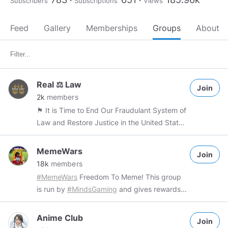
Subscribers
Subscriptions
Views
Feed
Gallery
Memberships
Groups
About
Real ⚖ Law
Join
2k
members
⚑ It is Time to End Our Fraudulant System of
Law and Restore Justice in the United States
to serve as an example for all. Stay on topic -
Law of the Land and its relationship to the
MemeWars
Join
other jurisdictions. - within Reason * Respect
18k
members
all - Moderated - Soil Jurisdiction Focused.
#MemeWars
Freedom To Meme! This group
#Remind
#Real
#Law
#legalese
#Living
is run by
#MindsGaming
and gives rewards
#Lawful
#Sharing
Encouraged Observers
for original memes. Group Rules: - Freedom
Welcome *** Same Issues 4U2 This is a
to meme The only way to get banned is by
Anime Club
learning and discussion group to explore and
Join
posting things that are not memes. Rewards: