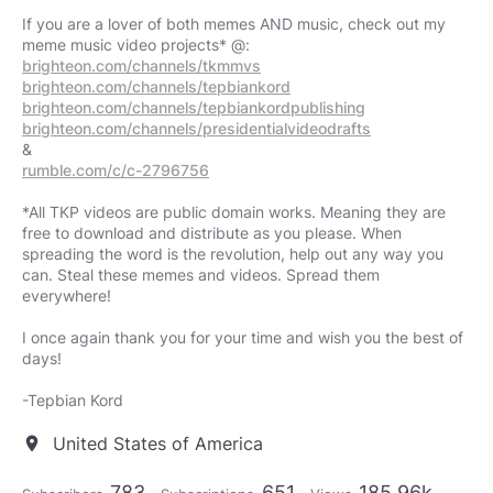
If you are a lover of both memes AND music, check out my
brighteon.com/channels/tkmmvs
brighteon.com/channels/tepbiankord
brighteon.com/channels/tepbiankordpublishing
brighteon.com/channels/presidentialvideodrafts
rumble.com/c/c-2796756
*All TKP videos are public domain works. Meaning they are
free to download and distribute as you please. When
spreading the word is the revolution, help out any way you
can. Steal these memes and videos. Spread them
everywhere!
I once again thank you for your time and wish you the best of
days!
-Tepbian Kord
United States of America
location_on
783
651
185.96k