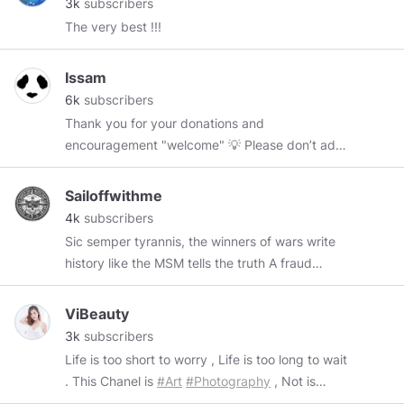
3k
subscribers
The very best !!!
Issam
6k
subscribers
Thank you for your donations and
encouragement "welcome" 💡 Please don’t add
me to your list on a whim, I prefer when we talk
a little, first. ♨❤♨ Onchain Adres
Sailoffwithme
0x36163f85Add2349a973014C92Afa410263311607
4k
subscribers
0xFAbE5d86585f802266918B9C0A15Cd9A84A70d27
Sic semper tyrannis, the winners of wars write
💡
https://paypal.me/pools/c/8o3h1EEEou
, 💡
history like the MSM tells the truth A fraud
@Arissaya
✨
@Art_Lover81
🎨
@zoraya
🌹
president has no nation the fraudemic is
@ladyhug
🤗
@Beardedone2017
@Milica42
🐞
evident the sky is falling again How is your
ViBeauty
@merrylk
🐝
@Peggy2
🐌
@Pinaki_Gupta_Appu
fraudemic today? always have to play the
3k
subscribers
@luvsfan
🌻
@DarkStevieRose
🐦
@Harp609
😍
players before they play you "life is a journey
Life is too short to worry , Life is too long to wait
@the_artist
🎨
@GetTAe
☀️
@chesscat
🌈
@john
travel" fraudemics suck the looneys are running
. This Chanel is
#Art
#Photography
, Not is
🍷
@dinodino
🦋
@namgiangnet
🎭
the asylum government has proven to be non
mature , Porn , Adult . ++++ Click into image to