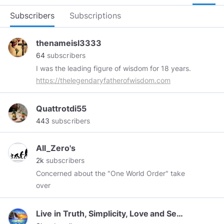
Subscribers
Subscriptions
thenameisl3333
64
subscribers
I was the leading figure of wisdom for 18 years.
https://thelegendaryfatherofwisdom.com
Quattrotdi55
443
subscribers
All_Zero's
2k
subscribers
Concerned about the "One World Order" take
over
Live in Truth, Simplicity, Love and Service