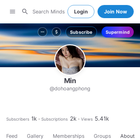
search
menu
Login
Join Now
Subscribe
Supermind
more_horiz
attach_money
Min
@dohoangphong
1k
2k
5.41k
Subscribers
Subscriptions
Views
Feed
Gallery
Memberships
Groups
About