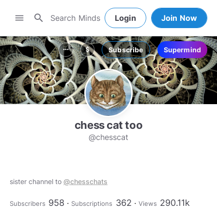
search
menu
Login
Join Now
Subscribe
Supermind
more_horiz
attach_money
chess cat too
@chesscat
sister channel to
@chesschats
958
362
290.11k
Subscribers
Subscriptions
Views