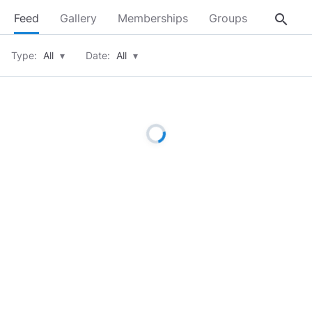
search
Feed
Gallery
Memberships
Groups
About
Type:
All
▾
Date:
All
▾