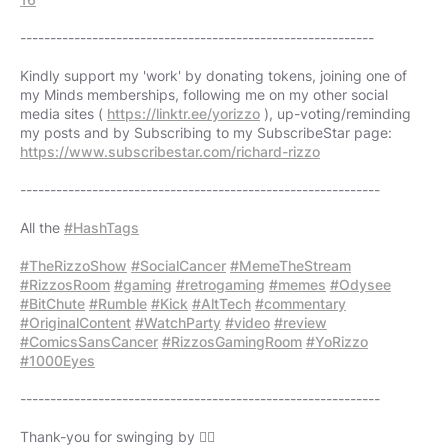
-----------------------------------------------------------
Kindly support my 'work' by donating tokens, joining one of
my Minds memberships, following me on my other social
media sites (
https://linktr.ee/yorizzo
), up-voting/reminding
https://www.subscribestar.com/richard-rizzo
------------------------------------------------------------
All the
#HashTags
#TheRizzoShow
#SocialCancer
#MemeTheStream
#RizzosRoom
#gaming
#retrogaming
#memes
#Odysee
#BitChute
#Rumble
#Kick
#AltTech
#commentary
#OriginalContent
#WatchParty
#video
#review
#ComicsSansCancer
#RizzosGamingRoom
#YoRizzo
#1000Eyes
------------------------------------------------------------
Thank-you for swinging by 👍🏻