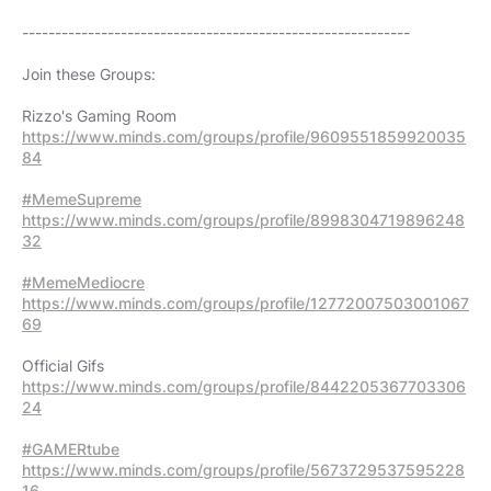
-----------------------------------------------------------
Join these Groups:
https://www.minds.com/groups/profile/9609551859920035
84
#MemeSupreme
https://www.minds.com/groups/profile/8998304719896248
32
#MemeMediocre
https://www.minds.com/groups/profile/12772007503001067
69
https://www.minds.com/groups/profile/8442205367703306
24
#GAMERtube
https://www.minds.com/groups/profile/5673729537595228
16