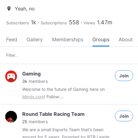
Yeah, no
location_on
1k
558
1.47m
Subscribers
Subscriptions
Views
Feed
Gallery
Memberships
Groups
About
Gaming
Join
3k
members
Welcome to the future of Gaming here on
Minds.com
! Follow:
https://www.facebook.com/NexusGamingHQ/
Please be mindful of the rules and be nice to
Round Table Racing Team
Join
your fellow gamers! 1. NO SPAM Anything
25
members
spammy will be removed and you will be
We are a small Esports Team that's been
banned from the group 2. DETAIL YOUR
around for 5 years. Founded by RTR Leader