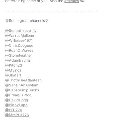
entertaining some of you. Also the
#memes
😬
-----------------------------------------------------------
💡Some great channels💡
@Senpai_zeze_fly
@WalrusMallone
@Willieleev1971
@ChrisDoogood
@RushOfWaves
@StormFeather
@AdamBaums
@Kitch23
@Myincal
@JhafarI
@ThothTheAtlantean
@SaneInAnAsylum
@CensorshipSucks
@DreagusProd
@DavidHogg
@BigbyLupo
@PH1776
@MrsPH1776