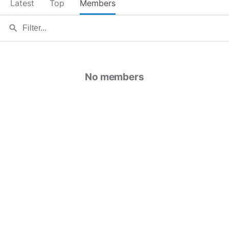
Latest
Top
Members
search
No members