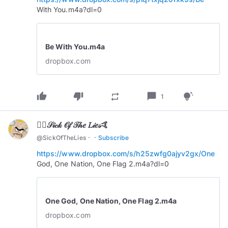
With You.m4a?dl=0
Be With You.m4a
dropbox.com
thumb_up
thumb_down
chat_bubble
repeat
tips_and_updates
1
🏄‍♂️𝒮𝒾𝒸𝓀 𝒪𝒻 𝒯𝒽𝑒 𝐿𝒾𝑒𝓈🤙
·
·
@
SickOfTheLies
Subscribe
https://www.dropbox.com/s/h25zwfg0ajyv2gx/One
God, One Nation, One Flag 2.m4a?dl=0
One God, One Nation, One Flag 2.m4a
dropbox.com