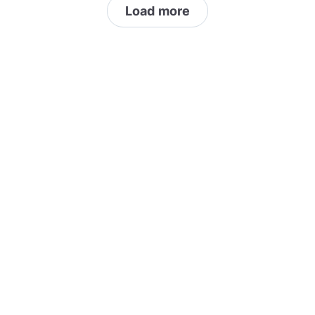
Load more