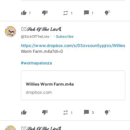
thumb_up
thumb_down
chat_bubble
repeat
tips_and_updates
1
1
1
🏄‍♂️𝒮𝒾𝒸𝓀 𝒪𝒻 𝒯𝒽𝑒 𝐿𝒾𝑒𝓈🤙
·
·
@
SickOfTheLies
Subscribe
https://www.dropbox.com/s/05zvsoun5ypjrzs/Willies
Worm Farm.m4a?dl=0
#wormapalooza
Willies Worm Farm.m4a
dropbox.com
thumb_up
thumb_down
chat_bubble
repeat
tips_and_updates
3
1
🏄‍♂️𝒮𝒾𝒸𝓀 𝒪𝒻 𝒯𝒽𝑒 𝐿𝒾𝑒𝓈🤙