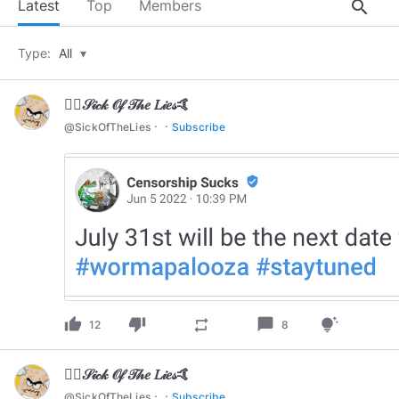
search
Latest
Top
Members
Type:
All
▾
🏄‍♂️𝒮𝒾𝒸𝓀 𝒪𝒻 𝒯𝒽𝑒 𝐿𝒾𝑒𝓈🤙
·
·
@
SickOfTheLies
Subscribe
thumb_up
thumb_down
chat_bubble
repeat
tips_and_updates
12
8
🏄‍♂️𝒮𝒾𝒸𝓀 𝒪𝒻 𝒯𝒽𝑒 𝐿𝒾𝑒𝓈🤙
·
·
@
SickOfTheLies
Subscribe