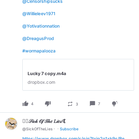
@Censorshipsucks
@Willieleev1971
@Yotivationnation
@DreagusProd
#wormapalooza
Lucky 7 copy.m4a
dropbox.com
thumb_up
thumb_down
chat_bubble
repeat
tips_and_updates
4
7
3
🏄‍♂️𝒮𝒾𝒸𝓀 𝒪𝒻 𝒯𝒽𝑒 𝐿𝒾𝑒𝓈🤙
·
·
@
SickOfTheLies
Subscribe
https://www.dropbox.com/s/piq7txjq2o1xk9s/Be