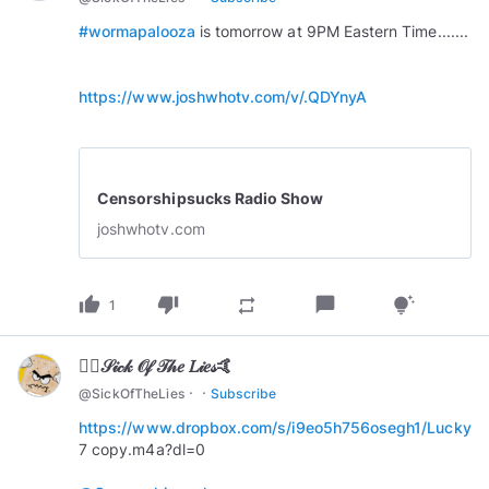
#wormapalooza
is tomorrow at 9PM Eastern Time.......
https://www.joshwhotv.com/v/.QDYnyA
Censorshipsucks Radio Show
joshwhotv.com
thumb_up
thumb_down
chat_bubble
repeat
tips_and_updates
1
🏄‍♂️𝒮𝒾𝒸𝓀 𝒪𝒻 𝒯𝒽𝑒 𝐿𝒾𝑒𝓈🤙
·
·
@
SickOfTheLies
Subscribe
https://www.dropbox.com/s/i9eo5h756osegh1/Lucky
7 copy.m4a?dl=0