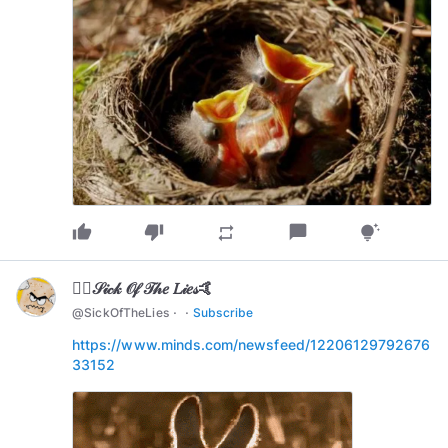
thumb_up
thumb_down
chat_bubble
repeat
tips_and_updates
🏄‍♂️𝒮𝒾𝒸𝓀 𝒪𝒻 𝒯𝒽𝑒 𝐿𝒾𝑒𝓈🤙
·
·
@
SickOfTheLies
Subscribe
https://www.minds.com/newsfeed/12206129792676
33152