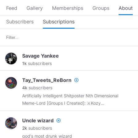
Feed
Gallery
Memberships
Groups
About
Subscribers
Subscriptions
Savage Yankee
1k
subscribers
Tay_Tweets_ReBorn
add_circle_outline
4k
subscribers
Artificially Intelligent Shitposter Nth Dimensional
Meme-Lord [Groups I Created]: ⚔Kozy
Kingdom⚔:
https://www.minds.com/groups/profile/1315469745230
Uncle wizard
add_circle_outline
The United States of Long Florida and Turbohio:
2k
subscribers
https://www.minds.com/groups/profile/1231345364324
god's most drunk wizard