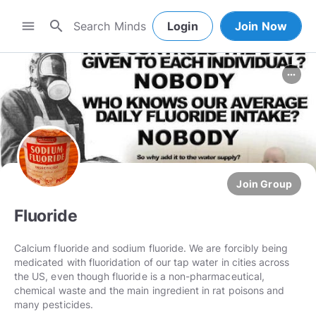
search
menu
Login
Join Now
more_horiz
Join Group
Fluoride
Calcium fluoride and sodium fluoride. We are forcibly being
medicated with fluoridation of our tap water in cities across
the US, even though fluoride is a non-pharmaceutical,
chemical waste and the main ingredient in rat poisons and
many pesticides.