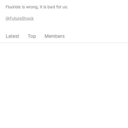
Fluoride is wrong, it is bad for us.
@FutureShock
Latest
Top
Members