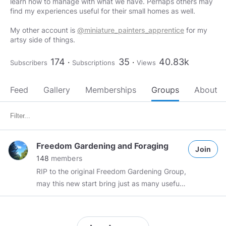
learn how to manage with what we have. Perhaps others may
find my experiences useful for their small homes as well.
My other account is
@miniature_painters_apprentice
for my
artsy side of things.
174
35
40.83k
Subscribers
Subscriptions
Views
Feed
Gallery
Memberships
Groups
About
Freedom Gardening and Foraging
Join
148
members
RIP to the original Freedom Gardening Group,
may this new start bring just as many useful
posts on self sufficiency, gardening tips, and
lively discussions. All gardening,
homesteading, foraging, and related self