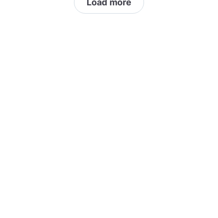
Load more
sufficient content is welcome (canning, soap
making, herbalism, etc...)