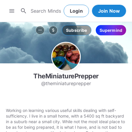
search
menu
Login
Join Now
Subscribe
Supermind
more_horiz
attach_money
TheMiniaturePrepper
@theminiatureprepper
Working on learning various useful skills dealing with self-
sufficiency. I live in a small home, with a 5400 sq ft backyard
in a suburb near a small city. While not the most ideal place to
be as for being prepared, it is what I have, and is not bad to