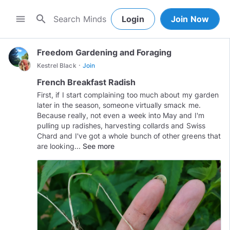
search
menu
Login
Join Now
Freedom Gardening and Foraging
·
Kestrel Black
Join
French Breakfast Radish
First, if I start complaining too much about my garden
later in the season, someone virtually smack me.
Because really, not even a week into May and I'm
pulling up radishes, harvesting collards and Swiss
Chard and I've got a whole bunch of other greens that
are looking...
See more