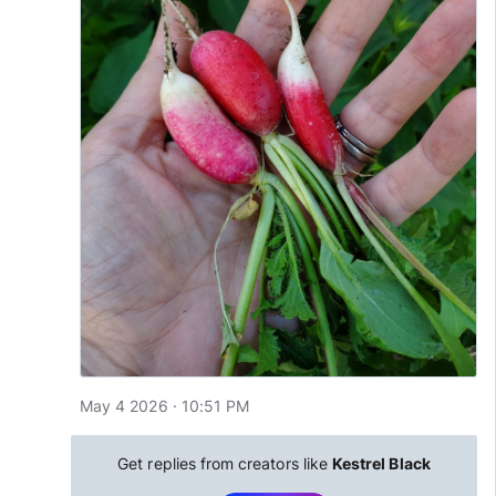
May 4 2026 · 10:51 PM
Get replies from creators like
Kestrel Black