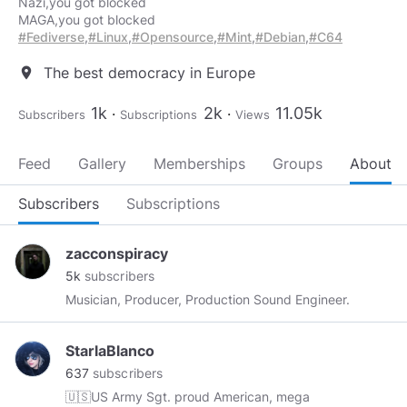
Nazi,you got blocked
#Fediverse
,
#Linux
,
#Opensource
,
#Mint
,
#Debian
,
#C64
The best democracy in Europe
location_on
1k
2k
11.05k
Subscribers
Subscriptions
Views
Feed
Gallery
Memberships
Groups
About
Subscribers
Subscriptions
zacconspiracy
5k
subscribers
Musician, Producer, Production Sound Engineer.
StarlaBlanco
637
subscribers
🇺🇸US Army Sgt. proud American, mega