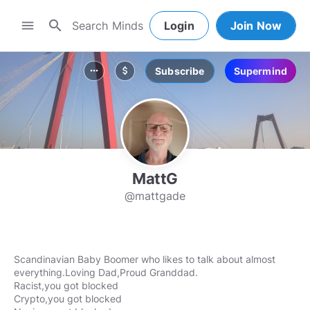
search
menu
Login
Join Now
Subscribe
Supermind
more_horiz
attach_money
MattG
@mattgade
Scandinavian Baby Boomer who likes to talk about almost
everything.Loving Dad,Proud Granddad.
Racist,you got blocked
Crypto,you got blocked