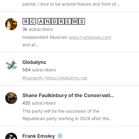
patriot, i love to be around Nature and fond of
reading history books
🅁🄲 🄰🄽🄳🅁🄴🅆🅂
3k
subscribers
Independent Musician
www.rcandrews.com
and at
www.reverbnation.com/rcandrews/songs
Globalync
584
subscribers
#humanity
https://globalync.net
Shane Faulkinbury of the Conservative Party of Am*
420
subscribers
This party will be the successor of the
Republican party starting in 2024 after the
build up and legalities are taken care of! For the
most part it's early, so in a nutshell this is what
Frank Emsley
add_circle_outline