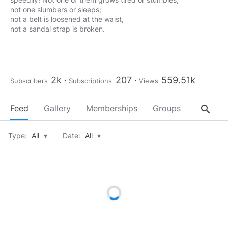
not one slumbers or sleeps;
not a belt is loosened at the waist,
not a sandal strap is broken.
2k
207
559.51k
Subscribers
Subscriptions
Views
search
Feed
Gallery
Memberships
Groups
About
Type:
All
▾
Date:
All
▾