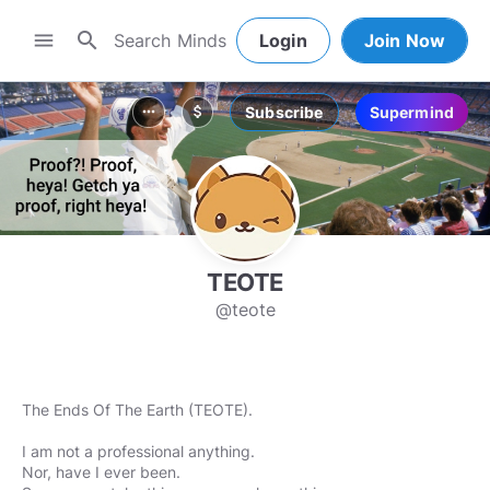
search
menu
Login
Join Now
Subscribe
Supermind
more_horiz
attach_money
TEOTE
@teote
The Ends Of The Earth (TEOTE).
I am not a professional anything.
Nor, have I ever been.