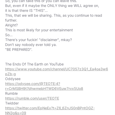
So, you can take this or you can leave this.
But, even if it maybe the ONLY thing we WILL agree on,
it is that there IS "THIS"...
This, that we will be sharing. This, as you continue to read
further.
Alright?
This is most likely for your entertainment
So...
There's your fuckin' "disclaimer", mkay?
Don't say nobody ever told ya.
"BE PREPARED".
https://www.youtube.com/channel/UC7057z3Q1_Ea4oa3w6
pZb-g
https://odysee.com/@TEOTE:4?
r=CrMSBH9t7dhwmebHTWD6VEuw7rvx5Uo8
https://rumble.com/user/TEOTE
https://twitter.com/EpNeEx?t=Z6_6ZnJS0nBPntOGZ-
NN3g&s=09