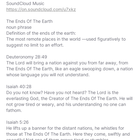
https://on.soundcloud.com/u7xkz
The Ends Of The Earth
noun phrase
Definition of the ends of the earth:
The most remote places in the world —used figuratively to
suggest no limit to an effort.
Deuteronomy 28:49
The Lord will bring a nation against you from far away, from
The Ends Of The Earth, like an eagle swooping down, a nation
whose language you will not understand.
Isaiah 40:28
Do you not know? Have you not heard? The Lord is the
everlasting God, the Creator of The Ends Of The Earth. He will
not grow tired or weary, and his understanding no one can
fathom.
Isaiah 5:26
He lifts up a banner for the distant nations, he whistles for
those at The Ends Of The Earth. Here they come, swiftly and
speedily! Not one of them grows tired or stumbles,