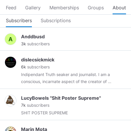
Feed
Gallery
Memberships
Groups
About
Subscribers
Subscriptions
Anddbusd
3k
subscribers
dislecsickmick
6k
subscribers
Indipendant Truth seaker and journalist. I am a
conscious, incarnate aspect of the creator of all
existence, born into this duality of love and
fear! and I recognize you as the same! I choose
LucyBowels "Shit Poster Supreme"
love and forgiveness OVER fear and hate ! If we
7k
subscribers
each plant a seed the garden will grow again !
SHIT POSTER SUPREME
love and light !
Marin Mota