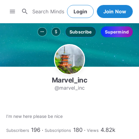
search
menu
Login
Join Now
Subscribe
Supermind
more_horiz
attach_money
Marvel_inc
@marvel_inc
I’m new here please be nice
196
180
4.82k
Subscribers
Subscriptions
Views