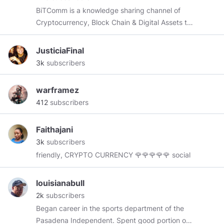
BiTComm is a knowledge sharing channel of
Cryptocurrency, Block Chain & Digital Assets to
help with the mainstream adoption of this
revolutionary technology that will change the
JusticiaFinal
world as we know it...
3k
subscribers
warframez
412
subscribers
Faithajani
3k
subscribers
friendly, CRYPTO CURRENCY 🌹🌹🌹🌹🌹 social
louisianabull
2k
subscribers
Began career in the sports department of the
Pasadena Independent. Spent good portion of