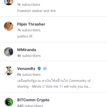
1k
subscribers
Freedom seeker and 4re
Flipin Thrasher
7k
subscribers
politics 🤣
MMiranda
4k
subscribers
VenomRz
verified_user
add_circle_outline
6k
subscribers
เหนื่อยกับรัฐบวม หาเงินใช้หนี้วนไป Community of
sharing - Minds // Vote me 1 I will vote you back
3 💖💖💖
BiTComm Crypto
440
subscribers