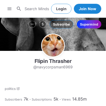
search
menu
Login
Join Now
Subscribe
Supermind
more_horiz
attach_money
Flipin Thrasher
@navycorpsman6969
politics 🤣
7k
5k
14.85m
Subscribers
Subscriptions
Views