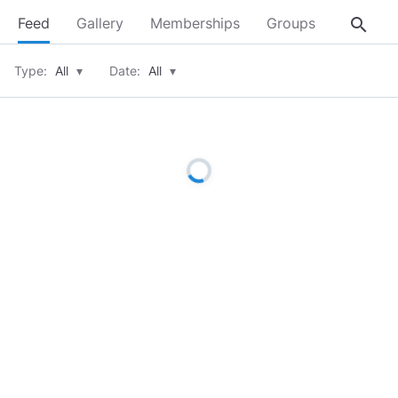
search
Feed
Gallery
Memberships
Groups
About
Type:
All
▾
Date:
All
▾