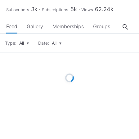
3k
5k
62.24k
Subscribers
Subscriptions
Views
search
Feed
Gallery
Memberships
Groups
About
Type:
All
▾
Date:
All
▾