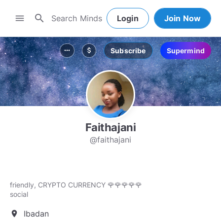
search
menu
Login
Join Now
Subscribe
Supermind
more_horiz
attach_money
Faithajani
@faithajani
friendly, CRYPTO CURRENCY 🌹🌹🌹🌹🌹
social
Ibadan
location_on