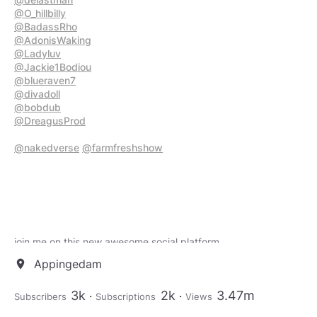
@O_hillbilly
@BadassRho
@AdonisWaking
@Ladyluv
@Jackie1Bodiou
@blueraven7
@divadoll
@bobdub
@DreagusProd
@nakedverse
@farmfreshshow
join me on this new awesome social platform
https://loop.joshwho.net/share/SvTi3LgBnr5ud0Fz?
Appingedam
location_on
utm_source=manual
3k
2k
3.47m
Subscribers
Subscriptions
Views