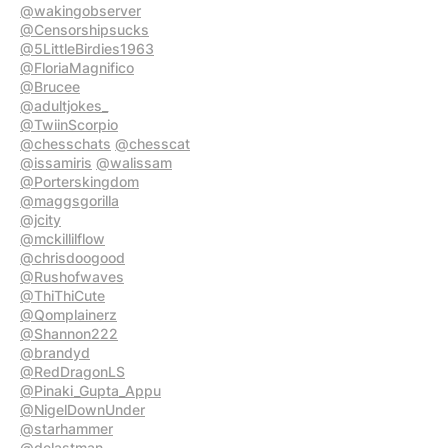
@wakingobserver
@Censorshipsucks
@5LittleBirdies1963
@FloriaMagnifico
@Brucee
@adultjokes_
@TwiinScorpio
@chesschats
@chesscat
@issamiris
@walissam
@Porterskingdom
@maggsgorilla
@jcity
@mckillilflow
@chrisdoogood
@Rushofwaves
@ThiThiCute
@Qomplainerz
@Shannon222
@brandyd
@RedDragonLS
@Pinaki_Gupta_Appu
@NigelDownUnder
@starhammer
@delastman