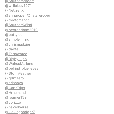
@Southerndream
@willieleev1971
@NetizenX
@annaroper
@natalieroper
@tomtomandt
@SouthernWind
@beardedone2019
@pattylee
@simple_mind
@chrismadzier
@danteu
@Tanawatee
@BigbyLupo
@WalrusMallone
@behind_blue_eyes
@StormFeather
@gdmzero
@arissaya
@CaptTrips
@Hrhemand
@roamer159
@yorizzo
@nakedverse
@kickingbadger7