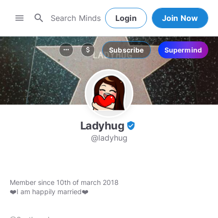
search
menu
Login
Join Now
Subscribe
Supermind
more_horiz
attach_money
Ladyhug
verified_user
@ladyhug
Member since 10th of march 2018
❤️I am happily married❤️