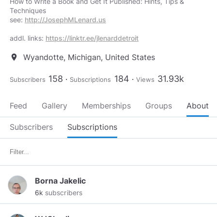
How to Write a Book and Get It Published: Hints, Tips &
Techniques
see:
http://JosephMLenard.us
addl. links:
https://linktr.ee/jlenarddetroit
Wyandotte, Michigan, United States
location_on
158
184
31.93k
Subscribers
Subscriptions
Views
Feed
Gallery
Memberships
Groups
About
Subscribers
Subscriptions
Borna Jakelic
6k
subscribers