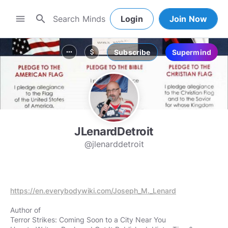
search
menu
Login
Join Now
Subscribe
Supermind
more_horiz
attach_money
JLenardDetroit
@jlenarddetroit
https://en.everybodywiki.com/Joseph_M._Lenard
Author of
Terror Strikes: Coming Soon to a City Near You