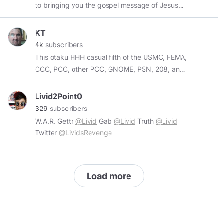
to bringing you the gospel message of Jesus
Christ. Clink the link below to subscribe to our
channel. Subscribe to our YouTube:
KT
youtube.com/@FaithUnchained
4k
subscribers
This otaku HHH casual filth of the USMC, FEMA,
CCC, PCC, other PCC, GNOME, PSN, 208, and
TLA does not exist.
Livid2Point0
329
subscribers
W.A.R. Gettr
@Livid
Gab
@Livid
Truth
@Livid
Twitter
@LividsRevenge
Load more