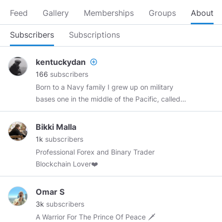
Feed
Gallery
Memberships
Groups
About
Subscribers
Subscriptions
kentuckydan
add_circle_outline
166
subscribers
Born to a Navy family I grew up on military
bases one in the middle of the Pacific, called
Midway. I went to college and rather than a 4
year degree I ended up with two 2 year
Bikki Malla
degrees. I have worked in Laundries, Dive-In
1k
subscribers
Movie theaters, Grocery Stotes Dept Stores
Professional Forex and Binary Trader
was a Local Commissioned Peace Officer in KY,
Blockchain Lover❤️
worked the door in Jaz and Black Discos,. A
Farm Store, Roadside Nursery and ended up in
Omar S
a Fortune 500 Avionics company where my
3k
subscribers
crowning achievement was updating the
A Warrior For The Prince Of Peace 🗡
landing system on Airforce One. Been to Russia