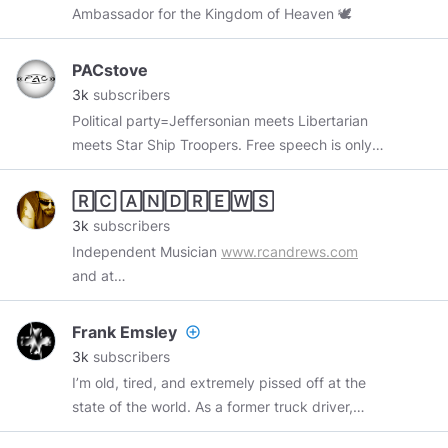
Ambassador for the Kingdom of Heaven 🕊
quite a few times and once was almost shot by
Putin's Security Detail
PACstove
3k
subscribers
Political party=Jeffersonian meets Libertarian
meets Star Ship Troopers. Free speech is only
for free people. Commies and soy lefties are
censored and perma banned here.
🅁🄲 🄰🄽🄳🅁🄴🅆🅂
3k
subscribers
Independent Musician
www.rcandrews.com
and at
www.reverbnation.com/rcandrews/songs
Frank Emsley
add_circle_outline
3k
subscribers
I’m old, tired, and extremely pissed off at the
state of the world. As a former truck driver,
former licensed psychiatric technician, and a