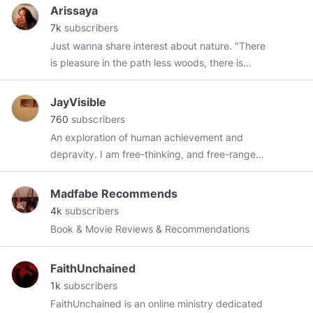
former navy corpsman, I have a take like no
Arissaya
other and I’m not afraid to tell it like it is. I
7k
subscribers
guarantee that, if nothing, I’m going to, at the
Just wanna share interest about nature. "There
very least, ruffle some feathers. I now do back
is pleasure in the path less woods, there is
work for a living while posting memes, essays,
rapture in the lonely shore, there is society
and comments on Minds in my off time and I’m
where none intrudes, by the deep sea, and the
JayVisible
really happy to be here. My Podcast:
music in its roar; I love not Man less, but Nature
760
subscribers
https://open.spotify.com/show/6HQ24bUEKRLq3Lsaw0
more."​ Lord Byron
An exploration of human achievement and
si=usKQPrU2QtCBauljm4UIzQ
depravity. I am free-thinking, and free-range
individual. I enjoy the arts, sciences, exposing
ignorance, and crucifixion.
Madfabe Recommends
4k
subscribers
Book & Movie Reviews & Recommendations
FaithUnchained
1k
subscribers
FaithUnchained is an online ministry dedicated