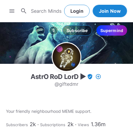
search
menu
Login
Join Now
Subscribe
Supermind
more_horiz
attach_money
AstrO RoD LorD ▶
verified_user
add_circle_outline
@giftedmr
Your friendly neighbourhood MEME support.
2k
2k
1.36m
Subscribers
Subscriptions
Views