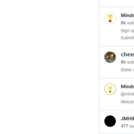
Gamin
Mind
8k
sub
Sign u
Submit
revenu
boosts
𝕔𝕙𝕖𝕤
8k
sub
Sister
Mind
@mind
Welcom
JMHil
477
su