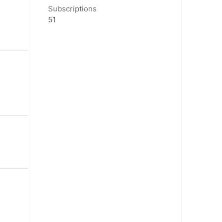
Subscriptions
51