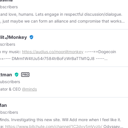
bscribers
and love, humans. Lets engage in respectful discussion/dialogue.
 just maybe we can form an alliance and compromise that works
l of us. We need to stay engaged. That's what makes it work. If we
 we get what we have now. .
lit🌙Monkey
verified_user
scribers
m my music:
https://audius.co/moonlitmonkey
-----==Dogecoin
t==---- DMrm1W4tUu54r7584trBoFzWrBaTTM1QJ8 -----
reum Wallet==---- moonlitmonkey.eth
Ottman
verified_user
ubscribers
eator & CEO
@minds
Man
bscribers
. Will Add more when I feel like it.
te:
https://www.bitchute.com/channel/1C2dyv5mVyzb/
Odyssey