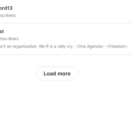
ord13
scribers
st
bscribers
We R isn't an organization. We R is a rally cry. ~One Agenda~ ~Freedom~
Load more