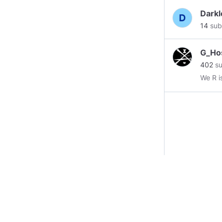
Darkl
14
sub
G_Ho
402
su