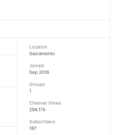
Location
Sacramento
Joined
Sep 2016
Groups
1
Channel Views
294.17k
Subscribers
187