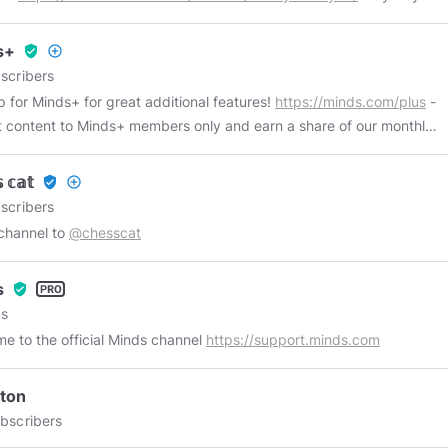
g Chanel:
https://odysee.com/@JayManLPs:2
s+
verified_user
add_circle_outline
scribers
p for Minds+ for great additional features!
https://minds.com/plus
-
 content to Minds+ members only and earn a share of our monthly
e - Access all premium Minds+ content - Remove all ads and
 - 1 hour video limit - Request to be verified - Minds+ badge
 𝕔𝕒𝕥
verified_user
add_circle_outline
scribers
 channel to
@chesscat
s
verified_user
s
e to the official Minds channel
https://support.minds.com
ton
bscribers