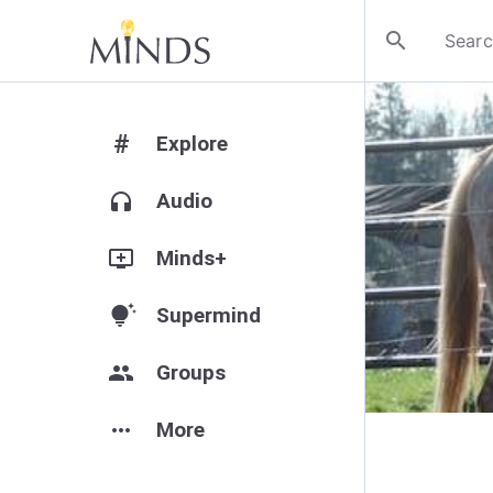
search
#
Explore
headphones
Audio
add_to_queue
Minds+
tips_and_updates
Supermind
group
Groups
more_horiz
More