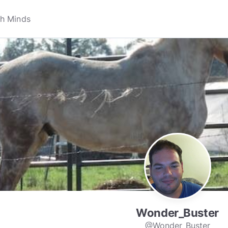
Wonder_Buster
@Wonder_Buster