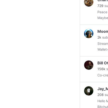
729
su
Peace 
Maybe,
for al
don't,
Moon
2k
sub
Strea
Walle
==Ethe
Bill 
156k
s
Co-cr
Jay_
208
su
Hello Minds. Investigating this new site
Bitchu