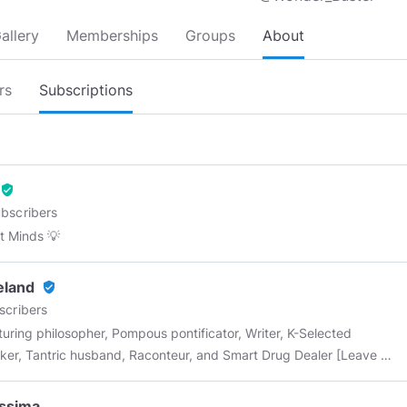
allery
Memberships
Groups
About
rs
Subscriptions
verified_user
bscribers
 Minds 💡
eland
verified_user
scribers
uring philosopher, Pompous pontificator, Writer, K-Selected
er, Tantric husband, Raconteur, and Smart Drug Dealer [Leave me
ghtful comment and I'll send you a Minds token or two]
ssima