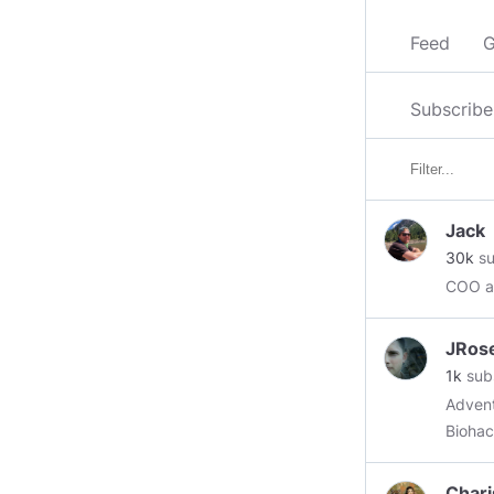
Feed
G
Subscribe
Jack
30k
su
COO at
JRos
1k
sub
Advent
Biohack
a thou
Chari