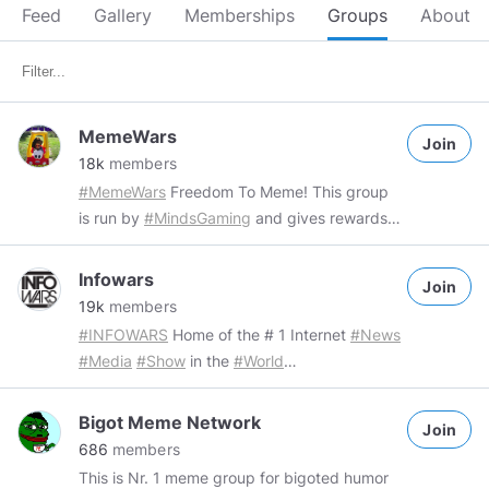
Feed
Gallery
Memberships
Groups
About
MemeWars
Join
18k
members
#MemeWars
Freedom To Meme! This group
is run by
#MindsGaming
and gives rewards
for original memes. Group Rules: - Freedom
to meme The only way to get banned is by
Infowars
Join
posting things that are not memes. Rewards:
19k
members
Community rewards are given out by
#INFOWARS
Home of the # 1 Internet
#News
community runners or our community
#Media
#Show
in the
#World
channel, to receive rewards you will need to
http://www.infowars.com
add the ecosystem network:
https://gab.ai/RealAlexJones
#Austin
#Texas
Bigot Meme Network
https://www.minds.com/MindsGaming/blog/what-
Join
#AlexJones
#InfoWars
MAX 2 (TWO) posts
686
members
is-mtcg-1378152628772409352
tag them or
per channel, per day. Choose wisely. Please
This is Nr. 1 meme group for bigoted humor
our community channel in your original