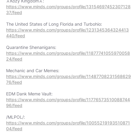
https://www.minds.com/groups/profile/13154697452307128
37/feed
https://www.minds.com/groups/profile/1231345364324413
440/feed
https://www.minds.com/groups/profile/11877741055970058
24/feed
https://www.minds.com/groups/profile/11487708231568629
76/feed
https://www.minds.com/groups/profile/11776573510088744
96/feed
https://www.minds.com/groups/profile/10055219193510871
04/feed