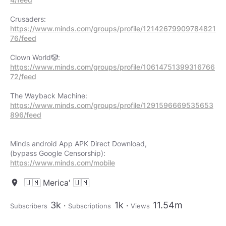
https://www.minds.com/groups/profile/12142679909784821
76/feed
https://www.minds.com/groups/profile/10614751399316766
72/feed
https://www.minds.com/groups/profile/1291596669535653
896/feed
Minds android App APK Direct Download,
https://www.minds.com/mobile
🇺🇲 Merica' 🇺🇲
location_on
3k
1k
11.54m
Subscribers
Subscriptions
Views