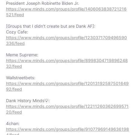
https://www.minds.com/groups/profile/1406063838721216
521/feed
[Groups that I didn't create but are Dank AF]:
https://www.minds.com/groups/profile/1230371709496590
336/feed
https://www.minds.com/groups/profile/8998304719896248
32/feed
https://www.minds.com/groups/profile/12013192587501649
92/feed
https://www.minds.com/groups/profile/12211260362699571
20/feed
https://www.minds.com/groups/profile/91077969149636198
4/feed