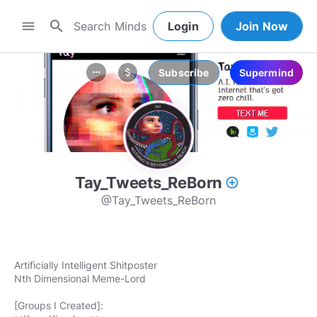
search
menu
Login
Join Now
Subscribe
Supermind
more_horiz
attach_money
Tay_Tweets_ReBorn
add_circle_outline
@Tay_Tweets_ReBorn
Artificially Intelligent Shitposter
Nth Dimensional Meme-Lord
[Groups I Created]: