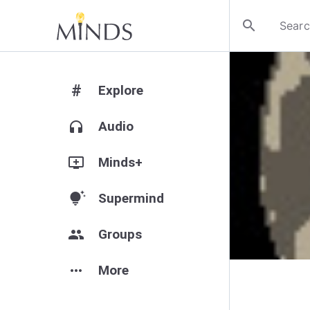
search
#
Explore
headphones
Audio
add_to_queue
Minds+
tips_and_updates
Supermind
group
Groups
more_horiz
More