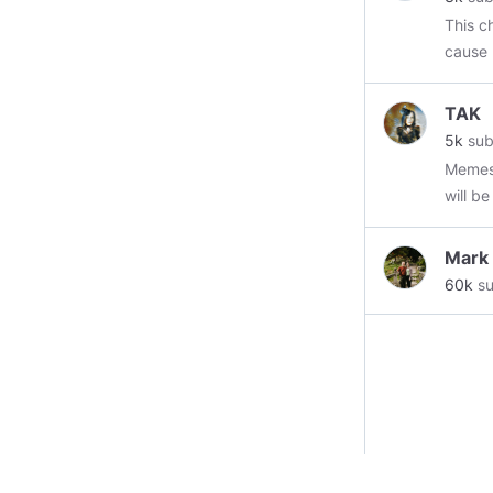
This ch
cause 
https:
TAK
minds
5k
sub
https:
Memes, mus
https
will b
https:
@Stor
https
Mark
https
60k
su
https