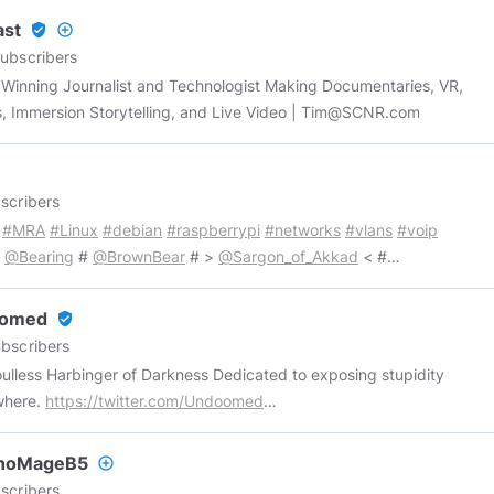
ast
verified_user
add_circle_outline
ubscribers
Winning Journalist and Technologist Making Documentaries, VR,
, Immersion Storytelling, and Live Video |
Tim@SCNR.com
scribers
#MRA
#Linux
#debian
#raspberrypi
#networks
#vlans
#voip
@Bearing
#
@BrownBear
# >
@Sargon_of_Akkad
< #
HexenHammer
# ##
@PaulJosephWatson
## ##
kpigeonspeaks
## #
@SeekingTheTruth101
# -->
omed
verified_user
orshipSucks
<-- ##
@TheQuartering
## # >
@garyfranchi
<# #
bscribers
Haven
#
@DaveCullen
@NextNews
@MarkDice
@TimCast
 Harbinger of Darkness Dedicated to exposing stupidity
Deer
@Infowars
RIP
@PrinceofQueens
where.
https://twitter.com/Undoomed
://facebook.com/Undoomed
https://youtube.com/UndoomedOne
://patreon.com/Undoomed
https://teespring.com/stores/undoomed
noMageB5
add_circle_outline
scribers