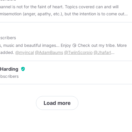
annel is not for the faint of heart. Topics covered can and will
misemotion (anger, apathy, etc.), but the intention is to come out
the other end wiser and more able. Minds support:
//help.minds.com/hc/minds/articles/1713374926-how-to-contact-
-support
Recommended similar channels:
scribers
//www.minds.com/TheStrike
https://www.minds.com/HeikeGani/
ic and beautiful images... Enjoy 😘 Check out my tribe. More
://www.minds.com/JihadCountermeasures
e added.
@myincal
@AdamBaums
@TwiinScorpio
@JhafarI
//www.minds.com/BornSovereign
https://www.minds.com/Arkos
mFeather
@Antisocial_Network_Radio
@yorizzo
://www.minds.com/PaulJosephWatson
 Harding
verified_user
://www.minds.com/TheVikingBatman
For good sci-fi:
bscribers
://www.minds.com/Aragmar/
Load more