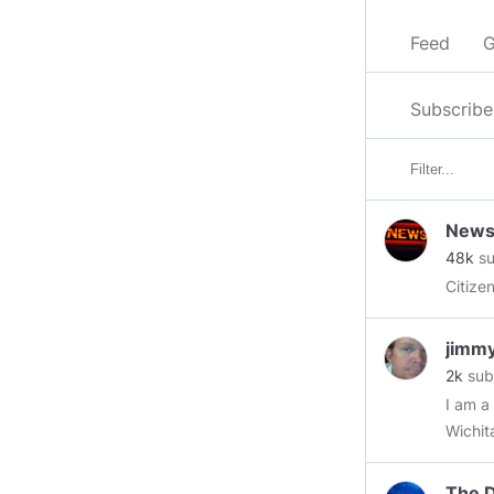
Feed
G
Subscribe
News 
48k
su
Citizen
jimm
2k
sub
I am a
Wichit
in Apr
employ
The D