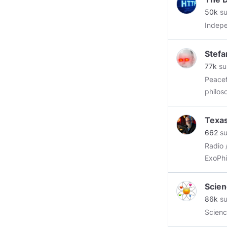
or for
50k
su
and pr
Indepe
Stefa
77k
su
Peaceful
philos
https:
Texa
662
su
Radio 
ExoPhi
Scien
86k
su
Scienc