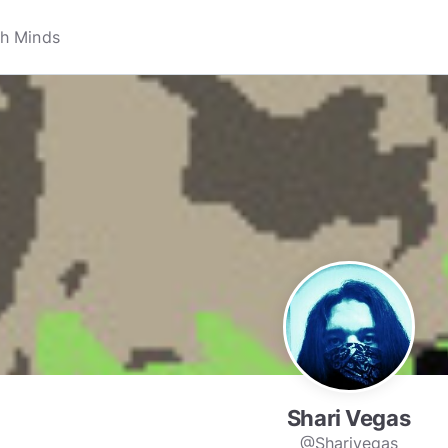
Shari Vegas
@Sharivegas