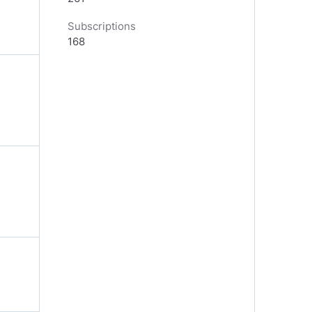
Subscriptions
168