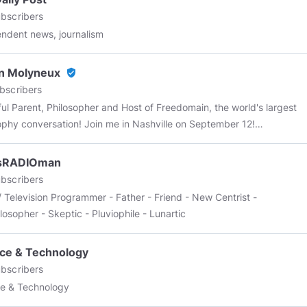
tune, I’m just the average guy that’s trying to make an honest living
bscribers
ovide for my family.
ndent news, journalism
n Molyneux
verified_user
bscribers
 Parent, Philosopher and Host of Freedomain, the world's largest
ophy conversation! Join me in Nashville on September 12!
//wordwardebate.com/
Use code STEFAN for 10% off!
sRADIOman
bscribers
/ Television Programmer - Father - Friend - New Centrist -
losopher - Skeptic - Pluviophile - Lunartic
ce & Technology
bscribers
e & Technology