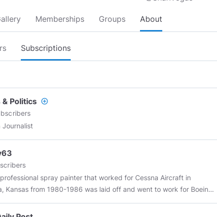
allery
Memberships
Groups
About
rs
Subscriptions
& Politics
add_circle_outline
bscribers
 Journalist
y63
scribers
 professional spray painter that worked for Cessna Aircraft in
a, Kansas from 1980-1986 was laid off and went to work for Boeing
il 1986 which is now Boeing again!!! in Wichita,Kansas. I am currently
ed there and have 40 years of aircraft experience. I seek no fame
aily Post