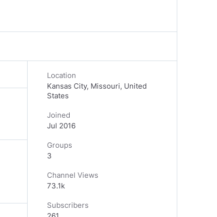
Location
Kansas City, Missouri, United
States
Joined
Jul 2016
Groups
3
Channel Views
73.1k
Subscribers
261