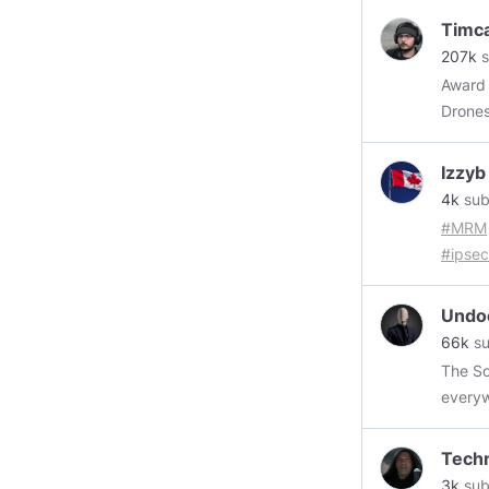
Timc
207k
s
Award 
Drones
Izzyb
4k
sub
#MRM
#ipsec
@Styx
@blac
Undo
@Cens
66k
su
@Lisa
The Soulless
@Teal
every
https
https
Tech
3k
sub