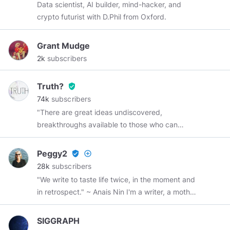
Data scientist, AI builder, mind-hacker, and
crypto futurist with D.Phil from Oxford.
Grant Mudge
2k
subscribers
Truth?
verified_user
74k
subscribers
"There are great ideas undiscovered,
breakthroughs available to those who can
remove one of the truth's protective layers.
There are many places to go beyond belief.
Peggy2
verified_user
add_circle_outline
Those challenges are yours--in many fields, not
28k
subscribers
the least of which is space, because there lies
"We write to taste life twice, in the moment and
human destiny." ~ Neil Armstrong
in retrospect." ~ Anais Nin I'm a writer, a mother,
a grandmother, a sister, and a friend.
SIGGRAPH