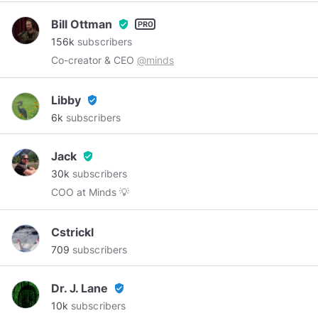
Bill Ottman
verified_user
156k
subscribers
Co-creator & CEO
@minds
Libby
verified_user
6k
subscribers
Jack
verified_user
30k
subscribers
COO at Minds 💡
Cstrickl
709
subscribers
Dr. J. Lane
verified_user
10k
subscribers