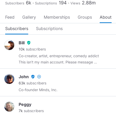
6k
194
2.88m
Subscribers
Subscriptions
Views
Feed
Gallery
Memberships
Groups
About
Subscribers
Subscriptions
Bill
verified_user
10k
subscribers
Co-creator, artist, entrepreneur, comedy addict
This isn't my main account. Please message me
@ottman
John
verified_user
add_circle_outline
63k
subscribers
Co-founder Minds, Inc.
Peggy
7k
subscribers