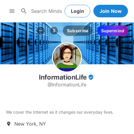
search
menu
Login
Join Now
Subscribe
Supermind
more_horiz
attach_money
InformationLife
verified_user
@InformationLife
We cover the Internet as it changes our everyday lives.
New York, NY
location_on