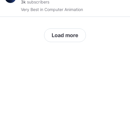
3k
subscribers
Very Best in Computer Animation
Load more