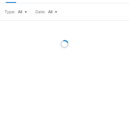
Type:
All
▾
Date:
All
▾