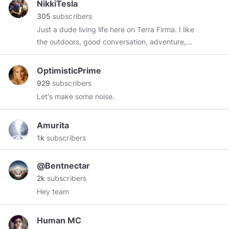
NikkiTesla
305
subscribers
Just a dude living life here on Terra Firma. I like
the outdoors, good conversation, adventure,
and meeting new people.
OptimisticPrime
929
subscribers
Let's make some noise.
Amurita
1k
subscribers
@Bentnectar
2k
subscribers
Hey team
Human MC