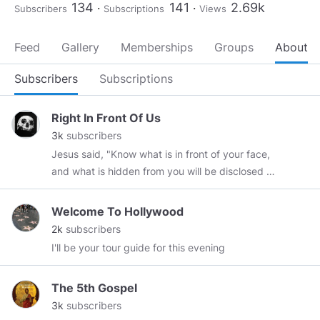
134
141
2.69k
Subscribers
Subscriptions
Views
Feed
Gallery
Memberships
Groups
About
Subscribers
Subscriptions
Right In Front Of Us
3k
subscribers
Jesus said, "Know what is in front of your face,
and what is hidden from you will be disclosed to
you."
Welcome To Hollywood
2k
subscribers
I'll be your tour guide for this evening
The 5th Gospel
3k
subscribers