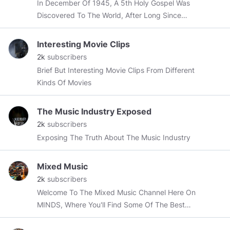
In December Of 1945, A 5th Holy Gospel Was
Discovered To The World, After Long Since
Being Buried Deep Within The Sands Of Time.
Interesting Movie Clips
2k
subscribers
Brief But Interesting Movie Clips From Different
Kinds Of Movies
The Music Industry Exposed
2k
subscribers
Exposing The Truth About The Music Industry
Mixed Music
2k
subscribers
Welcome To The Mixed Music Channel Here On
MINDS, Where You'll Find Some Of The Best
Mixed & Mashed Songs Ever Produced.