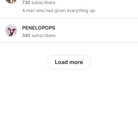
730
subscribers
A man who had given everything up.
PENELOPOPS
340
subscribers
Load more