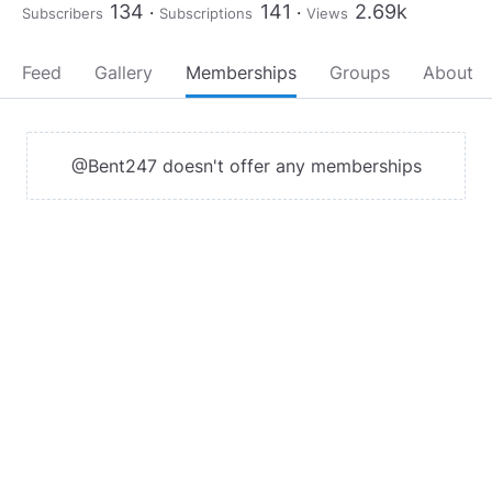
134
141
2.69k
Subscribers
Subscriptions
Views
Feed
Gallery
Memberships
Groups
About
@Bent247 doesn't offer any memberships