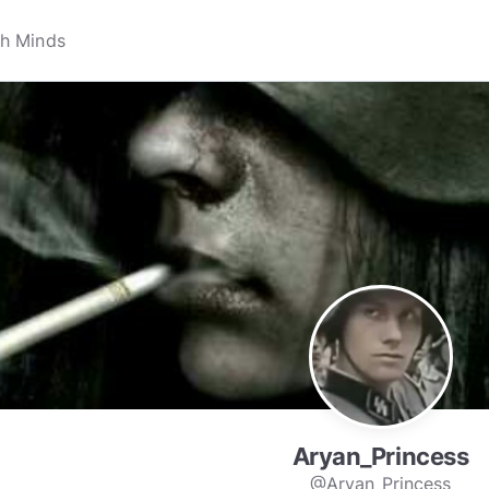
Aryan_Princess
@Aryan_Princess