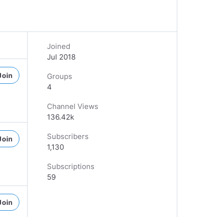
Joined
Jul 2018
Join
Groups
4
Channel Views
136.42k
Subscribers
Join
1,130
Subscriptions
59
Join