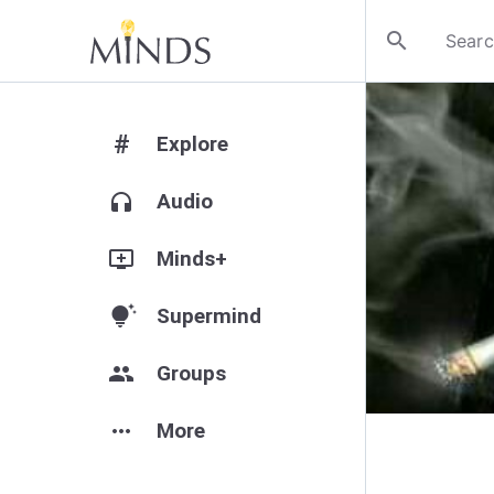
search
#
Explore
headphones
Audio
add_to_queue
Minds+
tips_and_updates
Supermind
group
Groups
more_horiz
More