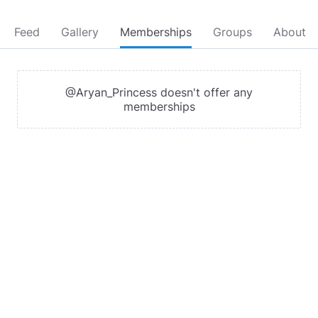
Feed
Gallery
Memberships
Groups
About
@Aryan_Princess doesn't offer any
memberships