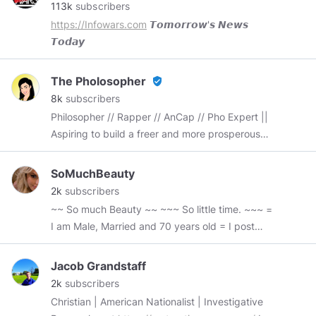
113k
subscribers
https://Infowars.com
𝙏𝙤𝙢𝙤𝙧𝙧𝙤𝙬'𝙨 𝙉𝙚𝙬𝙨
𝙏𝙤𝙙𝙖𝙮
The Pholosopher
verified_user
8k
subscribers
Philosopher // Rapper // AnCap // Pho Expert ||
Aspiring to build a freer and more prosperous
world. 🖤💛🗽🌎🕊
SoMuchBeauty
2k
subscribers
~~ So much Beauty ~~ ~~~ So little time. ~~~ =
I am Male, Married and 70 years old = I post
pictures of beautiful women. Some nude some
not. Most are real live women and some are AI
Jacob Grandstaff
(sure is getting good). I try and get all the high-
2k
subscribers
resolution pics for your viewing pleasure. I also
Christian | American Nationalist | Investigative
enjoy finding more pictures of those beautiful