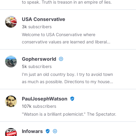
to speak. Truth is treason in an empire of lies.
me & SUBSCRIBE TO MY CHANNEL
USA Conservative
3k
subscribers
Welcome to USA Conservative where
conservative values are learned and liberal
nonsense is shunned. Join us on our journey to
Make America Great Again!
Gophersworld
add_circle_outline
5k
subscribers
I'm just an old country boy. I try to avoid town
as much as possible. Directions to my house
include "turn off the dirt road, and it's another
half mile up the driveway".
PaulJosephWatson
verified_user
107k
subscribers
"Watson is a brilliant polemicist." The Spectator.
Infowars
verified_user
add_circle_outline