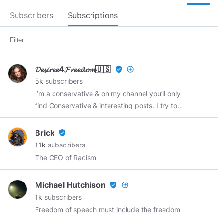
Subscribers
Subscriptions
𝓓𝓮𝓼𝓲𝓻𝓮𝓮4𝓕𝓻𝓮𝓮𝓭𝓸𝓶🇺🇸
verified_user
add_circle_outline
5k
subscribers
I’m a conservative & on my channel you’ll only
find Conservative & interesting posts. I try to
interject some humorous posts, & somewhat
controversial posts to keep things interesting….
Brick
verified_user
I’ve been here since 2019. I’m a 38 y o girl,
11k
subscribers
woman, a “naturally born female”. I don’t do
The CEO of Racism
social media, But, I’ll chat with you anytime on
MINDS chat. & it’s easy to do. Thanks for
Michael Hutchison
verified_user
add_circle_outline
following me. I really hope you enjoy my blog..
1k
subscribers
Thank You. 😊 ☥ 𝒟𝑒𝓈𝒾𝓇𝑒𝑒 ☥ Now that you know
Freedom of speech must include the freedom
what my philosophy , if you interested , Follow