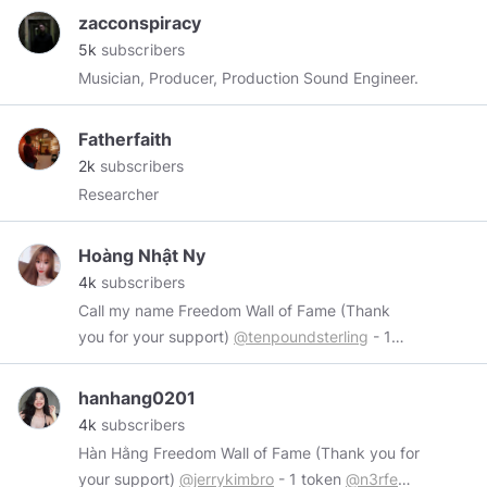
zacconspiracy
5k
subscribers
Musician, Producer, Production Sound Engineer.
Fatherfaith
2k
subscribers
Researcher
Hoàng Nhật Ny
4k
subscribers
Call my name Freedom Wall of Fame (Thank
you for your support)
@tenpoundsterling
- 1
token
@hoang0650
- 2 token
@RedDragonLS
-
2 token
@Israphel
- 1 token Wires me at:
hanhang0201
https://www.minds.com/chipucu
4k
subscribers
Hàn Hằng Freedom Wall of Fame (Thank you for
your support)
@jerrykimbro
- 1 token
@n3rfed
-