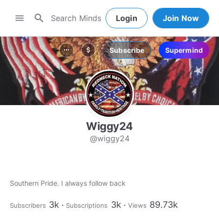
search
menu
Login
Join Now
Subscribe
Supermind
more_horiz
attach_money
Wiggy24
@wiggy24
Southern Pride. I always follow back
3k
3k
89.73k
Subscribers
Subscriptions
Views