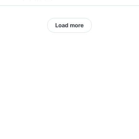
correct, or someone just looking to argue, this
channel is not for you. Stay happy my friends!
*** Do not post your SPAM to my channel. I will
Load more
report and block you instantly. If you think you
have something that I or my subscribers may
like, message me first.