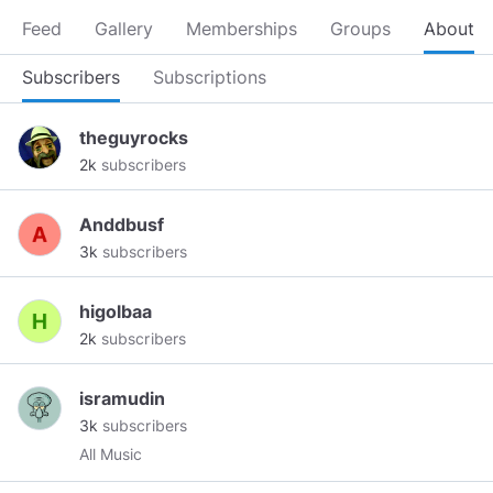
Feed
Gallery
Memberships
Groups
About
Subscribers
Subscriptions
theguyrocks
2k
subscribers
Anddbusf
3k
subscribers
higolbaa
2k
subscribers
isramudin
3k
subscribers
All Music