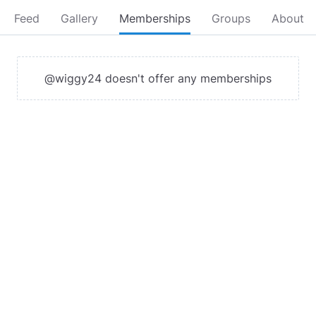
Feed
Gallery
Memberships
Groups
About
@wiggy24 doesn't offer any memberships