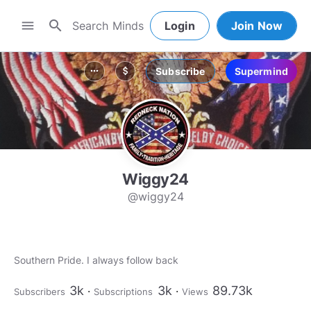
search
menu
Login
Join Now
Subscribe
Supermind
more_horiz
attach_money
Wiggy24
@wiggy24
Southern Pride. I always follow back
3k
3k
89.73k
Subscribers
Subscriptions
Views