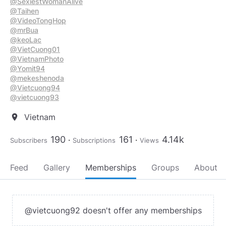
@SexiestWomanAlive
@Taihen
@VideoTongHop
@mrBua
@keoLac
@VietCuong01
@VietnamPhoto
@Yomit94
@mekeshenoda
@Vietcuong94
@vietcuong93
Vietnam
location_on
190
161
4.14k
Subscribers
Subscriptions
Views
Feed
Gallery
Memberships
Groups
About
@vietcuong92 doesn't offer any memberships