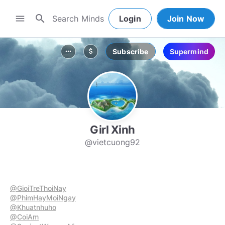
search
menu
Login
Join Now
Subscribe
Supermind
more_horiz
attach_money
Girl Xinh
@vietcuong92
@GioiTreThoiNay
@PhimHayMoiNgay
@Khuatnhuho
@CoiAm