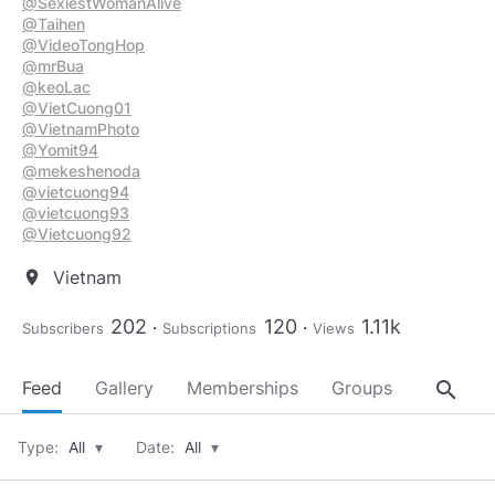
@SexiestWomanAlive
@Taihen
@VideoTongHop
@mrBua
@keoLac
@VietCuong01
@VietnamPhoto
@Yomit94
@mekeshenoda
@vietcuong94
@vietcuong93
@Vietcuong92
Vietnam
location_on
202
120
1.11k
Subscribers
Subscriptions
Views
search
Feed
Gallery
Memberships
Groups
About
Type:
All
▾
Date:
All
▾