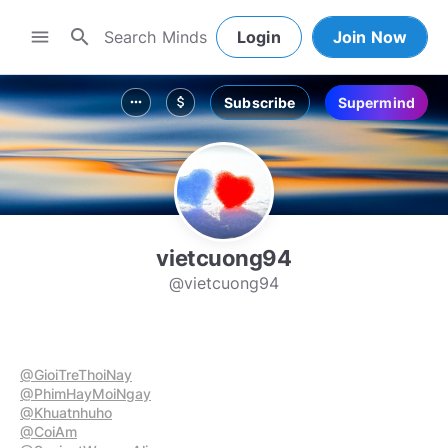
search
menu
Login
Join Now
Subscribe
Supermind
more_horiz
attach_money
vietcuong94
@vietcuong94
@GioiTreThoiNay
@PhimHayMoiNgay
@Khuatnhuho
@CoiAm