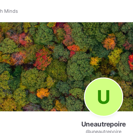
Uneautrepoire
@uneautrepoire