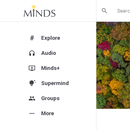
search
#
Explore
headphones
Audio
add_to_queue
Minds+
tips_and_updates
Supermind
group
Groups
more_horiz
More