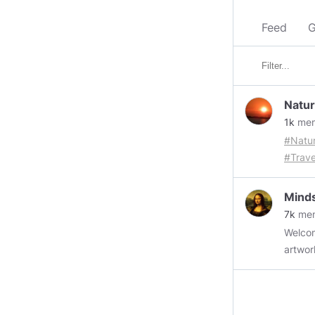
Feed
G
Natur
1k
mem
#Natu
#Trave
#Econ
https
Minds
Flash
7k
me
Airline
Welcome those w
Shopp
artwork
https
author
Shoppi
+ Up t
https
gif fil
Lives