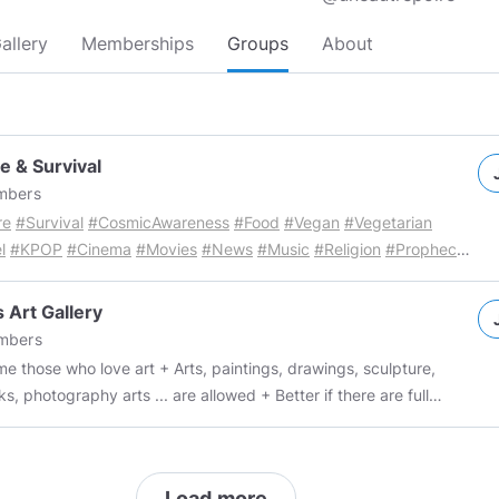
allery
Memberships
Groups
About
e & Survival
bers
re
#Survival
#CosmicAwareness
#Food
#Vegan
#Vegetarian
l
#KPOP
#Cinema
#Movies
#News
#Music
#Religion
#Prophecy
omics
#Politics
#Science
#Health
#Instagram
#Satire
KPOP
://www.minds.com/groups/profile/830179781144104960
News
 Art Gallery
https://www.minds.com/groups/profile/830090402438541312
mbers
s
https://www.minds.com/groups/profile/835540795867308032
ho love art + Arts, paintings, drawings, sculpture,
ing &amp;amp;amp; Insurance
s, photography arts ... are allowed + Better if there are full
://www.minds.com/groups/profile/835541026109669376
Airlines
 names and other information, respect the author (if not original)
ng Insurance
o 10 posts per day + Unlimited originals + No advertising + No
://www.minds.com/groups/profile/835377071553286144
Music
es + Irrespective of skin color, nationality, gender, age, political
https://www.minds.com/groups/profile/825073017177686016
Load more