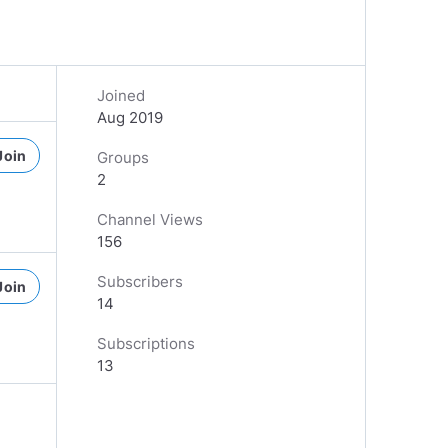
Joined
Aug 2019
Join
Groups
2
Channel Views
156
Subscribers
Join
14
Subscriptions
13