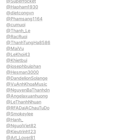
@Superrocket
@Hapham1930
@dietcongvn
@Phamsang1164
@cumuoi
@Thanh_Le
@RacRuoi
@ThanhTungHa8586
@MaiVu
@LeKhoi43
@Khietbui
@josephbuiphan
@Hesman3000
@DandelionSolange
@VuAnhKhoaMusic
@NguyenBaThanhdn
@Angelaxuanhuong
@LeThanhNhuan
@RFADaiAChauTuDo
@Smokeylee
@Hanh_
@NguoiViet82
@Kieutrinh123
@Art_Lover81