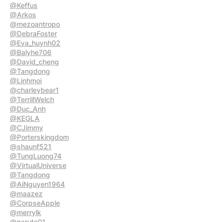
@Keffus
@Arkos
@mezoantropo
@DebraFoster
@Eva_huynh02
@Balyhe706
@David_cheng
@Tangdong
@Linhmoi
@charleybear1
@TerrillWelch
@Duc_Anh
@KEGLA
@CJimmy
@Porterskingdom
@shaunf521
@TungLuong74
@VirtualUniverse
@Tangdong
@AiNguyen1964
@maazez
@CorpseApple
@merrylk
@naruto01