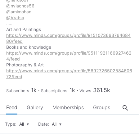
@nvlachos56
@amimohan
@Vratsa
......
https://www.minds.com/groups/profile/9151073663764684
80/feed
https://www.minds.com/groups/profile/95111921166927462
4/feed
https://www.minds.com/groups/profile/5692726502584606
72/feed
1k
1k
361.5k
Subscribers
Subscriptions
Views
search
Feed
Gallery
Memberships
Groups
About
Type:
All
▾
Date:
All
▾