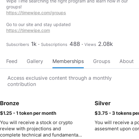
Wipe Time searching the right program and learn now in our
https://timewipe.com/groups
https://timewipe.com
1k
488
2.08k
Subscribers
Subscriptions
Views
Feed
Gallery
Memberships
Groups
About
Access exclusive content through a monthly
contribution
Bronze
Silver
$1.25 - 1 token
per month
$3.75 - 3 tokens
pe
You will receive a stock or crypto
You will receive a po
review with projections and
assesment upon com
complete technical and fundamental