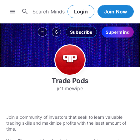
search
menu
Login
Join Now
Subscribe
Supermind
more_horiz
attach_money
Trade Pods
@timewipe
Join a community of investors that seek to learn valuable
trading skills and maximize profits with the least amount of
time.