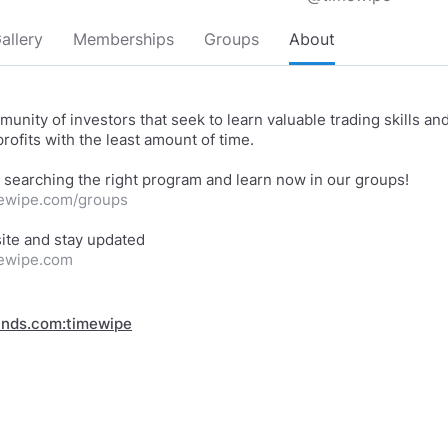
allery
Memberships
Groups
About
munity of investors that seek to learn valuable trading skills an
rofits with the least amount of time.
mewipe.com/groups
mewipe.com
inds.com:timewipe