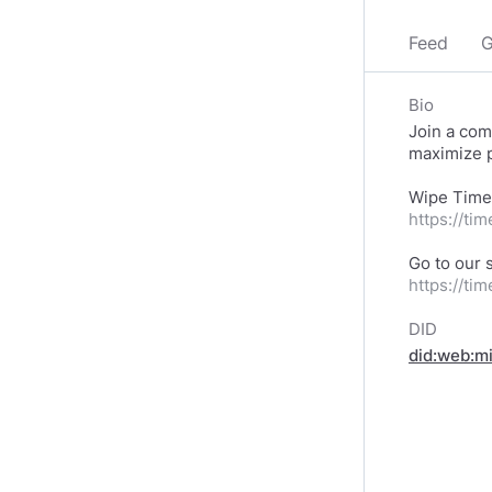
Feed
G
Bio
Join a com
maximize p
https://ti
https://ti
DID
did:web:m