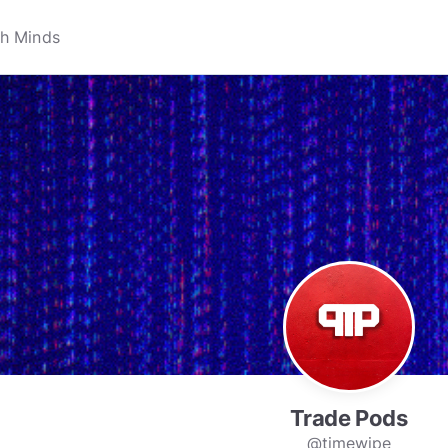
Trade Pods
@timewipe