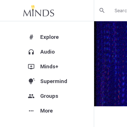
search
#
Explore
headphones
Audio
add_to_queue
Minds+
tips_and_updates
Supermind
group
Groups
more_horiz
More