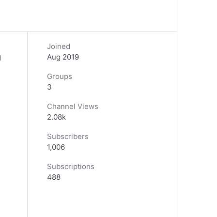
Joined
Aug 2019
d
Groups
3
Channel Views
2.08k
Subscribers
1,006
Subscriptions
488